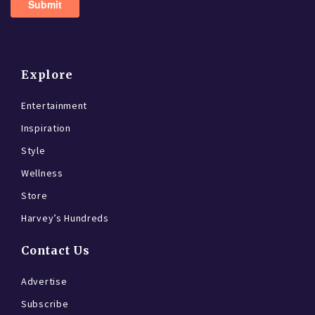
Explore
Entertainment
Inspiration
Style
Wellness
Store
Harvey’s Hundreds
Contact Us
Advertise
Subscribe