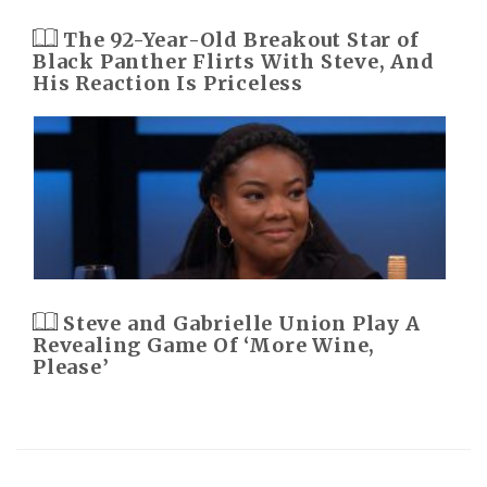
The 92-Year-Old Breakout Star of
Black Panther Flirts With Steve, And
His Reaction Is Priceless
Steve and Gabrielle Union Play A
Revealing Game Of ‘More Wine,
Please’