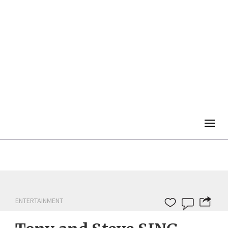
Togg
navig
ENTERTAINMENT