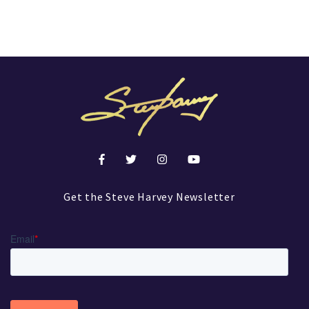
Get the Steve Harvey Newsletter