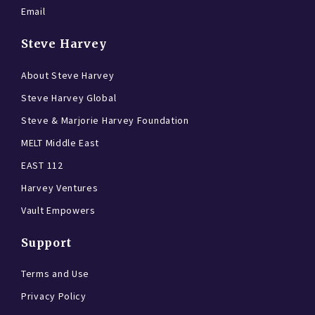
Email
Steve Harvey
About Steve Harvey
Steve Harvey Global
Steve & Marjorie Harvey Foundation
MELT Middle East
EAST 112
Harvey Ventures
Vault Empowers
Support
Terms and Use
Privacy Policy