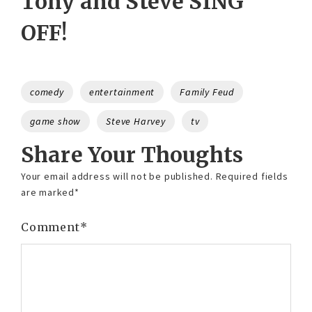
Tony and Steve SING
OFF!
Tags
comedy
entertainment
Family Feud
game show
Steve Harvey
tv
Share Your Thoughts
Your email address will not be published.
Required fields
are marked
*
Comment
*