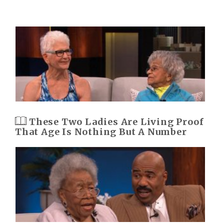
These Two Ladies Are Living Proof
That Age Is Nothing But A Number