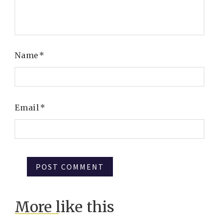
Name
*
Email
*
More like this