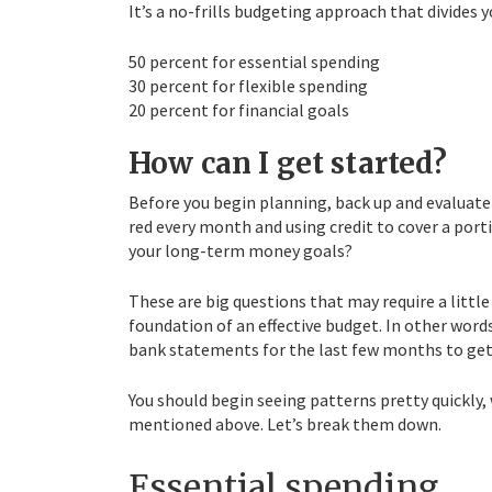
It’s a no-frills budgeting approach that divides 
50 percent for essential spending
30 percent for flexible spending
20 percent for financial goals
How can I get started?
Before you begin planning, back up and evaluate w
red every month and using credit to cover a por
your long-term money goals?
These are big questions that may require a littl
foundation of an effective budget. In other words,
bank statements for the last few months to get a
You should begin seeing patterns pretty quickly,
mentioned above. Let’s break them down.
Essential spending