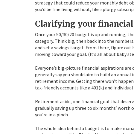
strategy that could reduce your monthly debt obl
you’d be fine living without, like splurgy subscrip
Clarifying your financial
Once your 50/30/20 budget is up and running, the
category. Think big, then back into the number
and set a savings target. From there, figure ou
moving toward your goal. (It’s all about baby ste
Everyone’s big-picture financial aspirations are d
generally say you should aim to build an annual 
retirement income. Getting there won’t happen
tax-friendly accounts like a 401(k) and Individua
Retirement aside, one financial goal that deserv
gradually saving up three to six months’ worth o
you’re in a pinch.
The whole idea behind a budget is to make manag