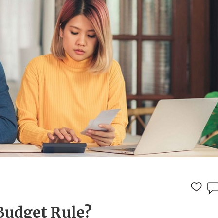
Budget Rule?