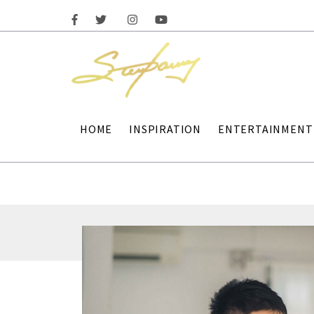
HOME
INSPIRATION
ENTERTAINMENT