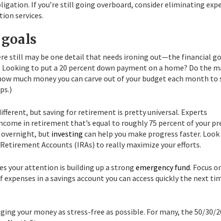
igation. If you’re still going overboard, consider eliminating exp
tion services.
 goals
re still may be one detail that needs ironing out—the financial g
s. Looking to put a 20 percent down payment on a home? Do the 
t how much money you can carve out of your budget each month to 
ps.)
ifferent, but saving for retirement is pretty universal. Experts
income in retirement that’s equal to roughly 75 percent of your pr
 overnight, but
investing
can help you make progress faster. Look
l Retirement Accounts (IRAs) to really maximize your efforts.
es your attention is building up a strong
emergency fund
. Focus o
f expenses in a savings account you can access quickly the next ti
ing your money as stress-free as possible. For many, the 50/30/2