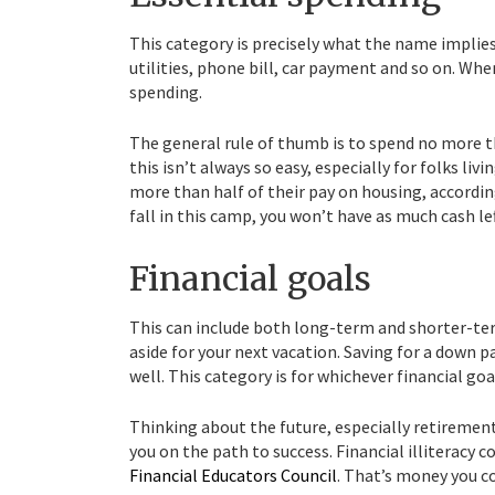
This category is precisely what the name implie
utilities, phone bill, car payment and so on. Wh
spending.
The general rule of thumb is to spend no more 
this isn’t always so easy, especially for folks li
more than half of their pay on housing, accordi
fall in this camp, you won’t have as much cash l
Financial goals
This can include both long-term and shorter-te
aside for your next vacation. Saving for a down 
well. This category is for whichever financial go
Thinking about the future, especially retiremen
you on the path to success. Financial illiteracy 
Financial Educators Council
. That’s money you c