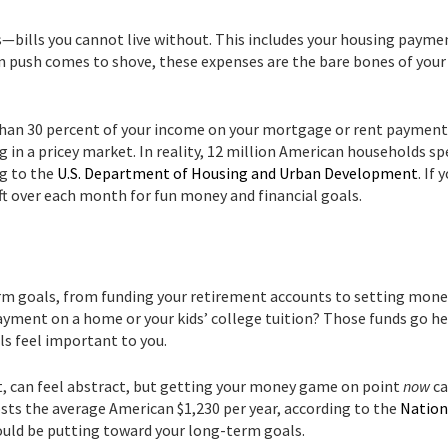
s—bills you cannot live without. This includes your housing payme
en push comes to shove, these expenses are the bare bones of your
than 30 percent of your income on your mortgage or rent payment
ving in a pricey market. In reality, 12 million American households s
ng to the
U.S. Department of Housing and Urban Development
. If 
eft over each month for fun money and financial goals.
rm goals, from funding your retirement accounts to setting mone
payment on a home or your kids’ college tuition? Those funds go he
als feel important to you.
t, can feel abstract, but getting your money game on point
now
ca
costs the average American $1,230 per year, according to the
Nation
ould be putting toward your long-term goals.