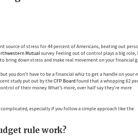
ant source of stress for 44 percent of Americans, beating out pers
rthwestern Mutual
survey. Feeling out of control plays a big role,
es to bring down stress and make real movement on your financial g
, but you don’t have to be a financial whiz to get a handle on your
ecent study put out by the
CFP Board
found that a whopping 62 pe
ontrol of their money. What’s more, over half say they’re more
complicated, especially if you follow a simple approach like the
udget rule work?