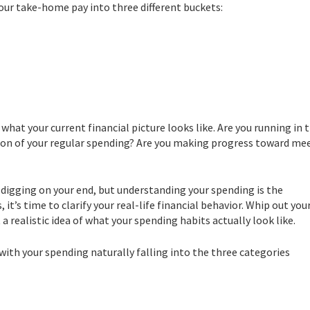
your take-home pay into three different buckets:
hat your current financial picture looks like. Are you running in 
tion of your regular spending? Are you making progress toward me
e digging on your end, but understanding your spending is the
 it’s time to clarify your real-life financial behavior. Whip out you
 realistic idea of what your spending habits actually look like.
 with your spending naturally falling into the three categories