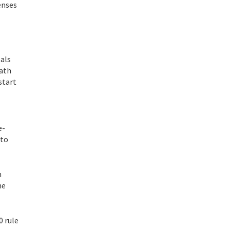
enses
oals
math
start
e-
 to
n
me
0 rule