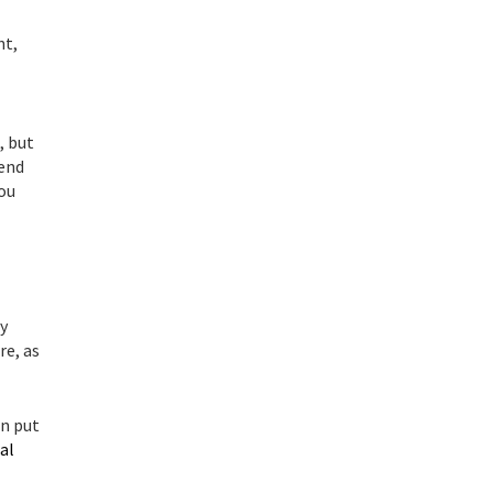
nt,
, but
pend
you
y
re, as
n put
al