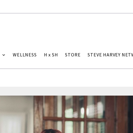
WELLNESS
H x SH
STORE
STEVE HARVEY NE