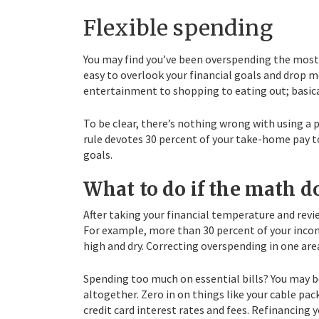
Flexible spending
You may find you’ve been overspending the most in 
easy to overlook your financial goals and drop m
entertainment to shopping to eating out; basical
To be clear, there’s nothing wrong with using a
rule devotes 30 percent of your take-home pay to 
goals.
What to do if the math d
After taking your financial temperature and rev
For example, more than 30 percent of your incom
high and dry. Correcting overspending in one area 
Spending too much on essential bills? You may b
altogether. Zero in on things like your cable pac
credit card interest rates and fees. Refinancin