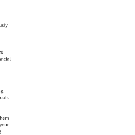
usly
20
ancial
ng.
goals
 them
 your
g