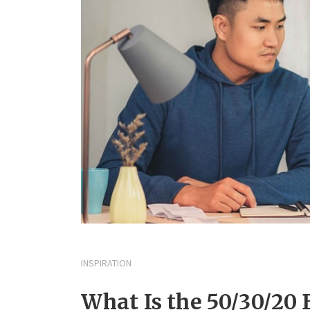
INSPIRATION
What Is the 50/30/20 