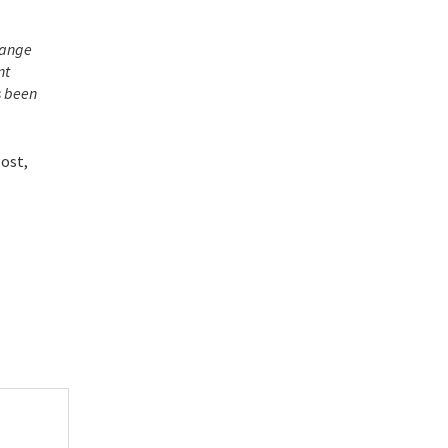
change
nt
s been
Post,