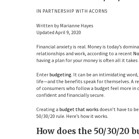
IN PARTNERSHIP WITH ACORNS
Written by Marianne Hayes
Updated April 9, 2020
Financial anxiety is real. Money is today’s domin
relationships and work, according to a recent
No
having a plan for your money is often all it tak
Enter
budgeting
. It can be an intimidating word
life—and the benefits speak for themselves. A r
of consumers who follow a budget feel more in c
confident and financially secure.
Creating a
budget that works
doesn’t have to be 
50/30/20 rule. Here’s how it works.
How does the 50/30/20 b