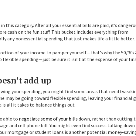
this category. After all your essential bills are paid, it’s dangero
ore cash on the fun stuff. This bucket includes everything from
ly any nonessential spending that just makes life a little better.
 portion of your income to pamper yourself—that’s why the 50/30/
flexible spending—just be sure it isn’t at the expense of your fin
oesn’t add up
iewing your spending, you might find some areas that need tweaki
e may be going toward flexible spending, leaving your financial 
is all it takes to balance things out.
e able to
negotiate some of your bills
down, rather than cutting
kage and cell phone bill. You might even find success talking down
g your mortgage or student loans is another potential money-savin