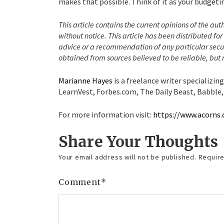
makes that possible. Think of it as your budgeti
This article contains the current opinions of the aut
without notice. This article has been distributed f
advice or a recommendation of any particular secur
obtained from sources believed to be reliable, but
Marianne Hayes
is a freelance writer specializin
LearnVest, Forbes.com, The Daily Beast, Babble,
For more information visit:
https://www.acorns
Share Your Thoughts
Your email address will not be published.
Require
Comment
*