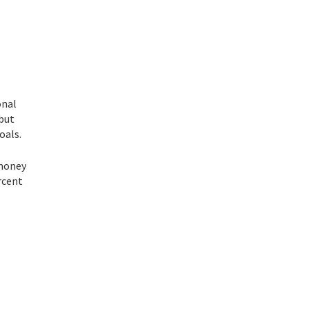
onal
 but
oals.
 money
rcent