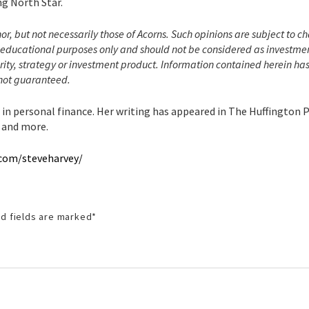
ng North Star.
hor, but not necessarily those of Acorns. Such opinions are subject to 
or educational purposes only and should not be considered as investme
ity, strategy or investment product. Information contained herein ha
 not guaranteed.
g in personal finance. Her writing has appeared in The Huffington 
 and more.
.com/steveharvey/
d fields are marked
*