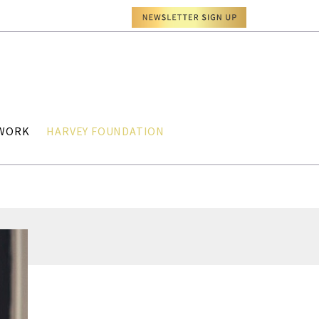
TWORK
HARVEY FOUNDATION