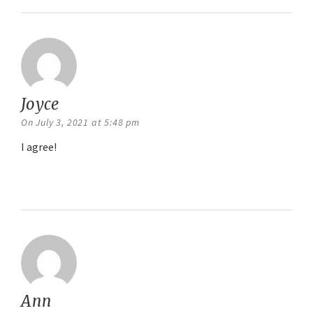
Joyce
says:
On July 3, 2021 at 5:48 pm
I agree!
Reply
Ann
says: