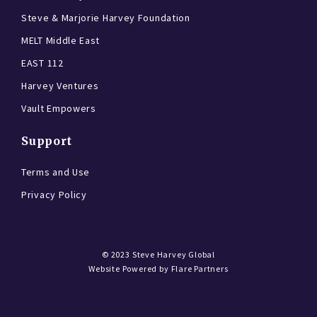
Steve & Marjorie Harvey Foundation
MELT Middle East
EAST 112
Harvey Ventures
Vault Empowers
Support
Terms and Use
Privacy Policy
© 2023
Steve Harvey Global
Website Powered by
Flare Partners