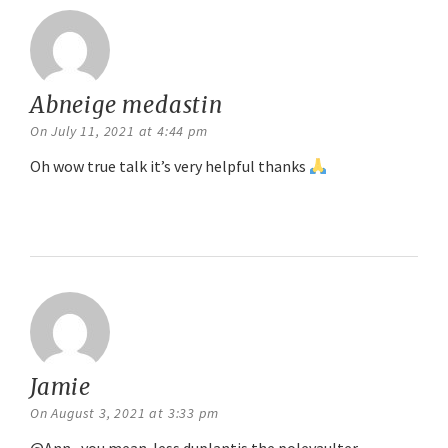
Abneige medastin
says:
On July 11, 2021 at 4:44 pm
Oh wow true talk it’s very helpful thanks
Reply
Jamie
says:
On August 3, 2021 at 3:33 pm