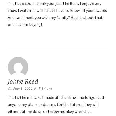
That’s so cool! I think your just the Best. I enjoy every
show I watch so with that I have to know all your awards.
And can I meet you with my family? Had to shoot that
one out I’m buying!
Reply
Johne Reed
says:
On July 3, 2021 at 7:34 am
That’s the mistake I made all the time. I no longer tell
anyone my plans or dreams for the future. They will
either put me down or throw monkey wrenches.