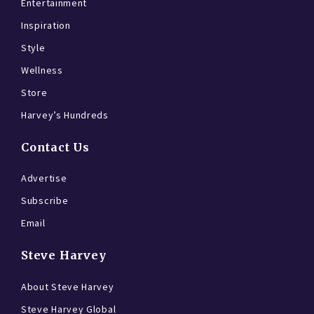
Entertainment
Inspiration
Style
Wellness
Store
Harvey’s Hundreds
Contact Us
Advertise
Subscribe
Email
Steve Harvey
About Steve Harvey
Steve Harvey Global