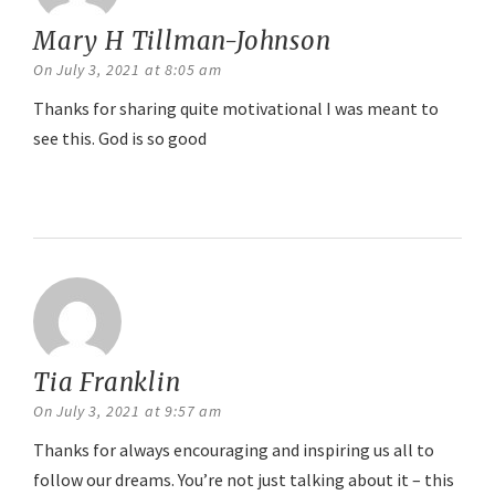
Mary H Tillman-Johnson
says:
On July 3, 2021 at 8:05 am
Thanks for sharing quite motivational I was meant to
see this. God is so good
Reply
Tia Franklin
says:
On July 3, 2021 at 9:57 am
Thanks for always encouraging and inspiring us all to
follow our dreams. You’re not just talking about it – this