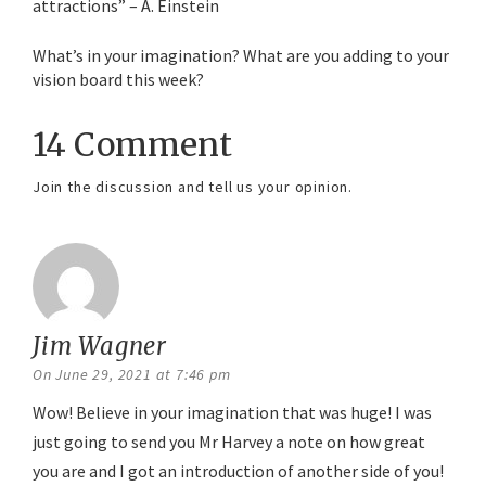
attractions” – A. Einstein
What’s in your imagination? What are you adding to your
vision board this week?
14 Comment
Join the discussion and tell us your opinion.
Jim Wagner
says:
On June 29, 2021 at 7:46 pm
Wow! Believe in your imagination that was huge! I was
just going to send you Mr Harvey a note on how great
you are and I got an introduction of another side of you!