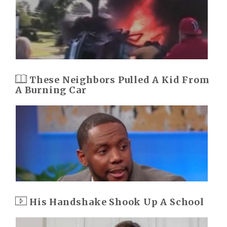
These Neighbors Pulled A Kid From
A Burning Car
His Handshake Shook Up A School