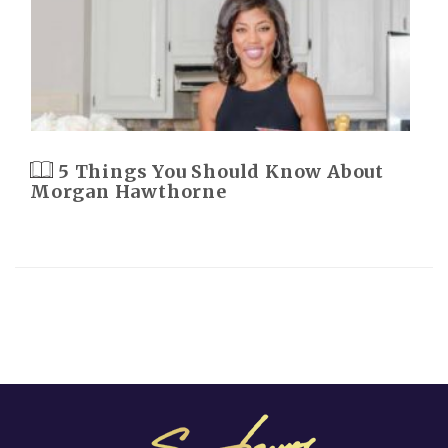
5 Things You Should Know About
Morgan Hawthorne