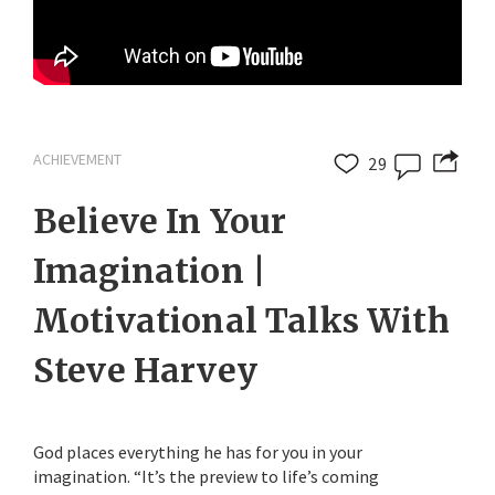
ACHIEVEMENT
29
Believe In Your
Imagination |
Motivational Talks With
Steve Harvey
God places everything he has for you in your
imagination. “It’s the preview to life’s coming