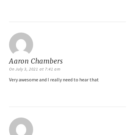
Reply
Aaron Chambers
says:
On July 3, 2021 at 7:41 am
Very awesome and I really need to hear that
Reply