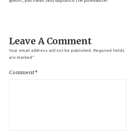
@Ann , you mean Jess duplantis the polevaulter
Reply
Leave A Comment
Your email address will not be published.
Required fields
are marked
*
Comment
*