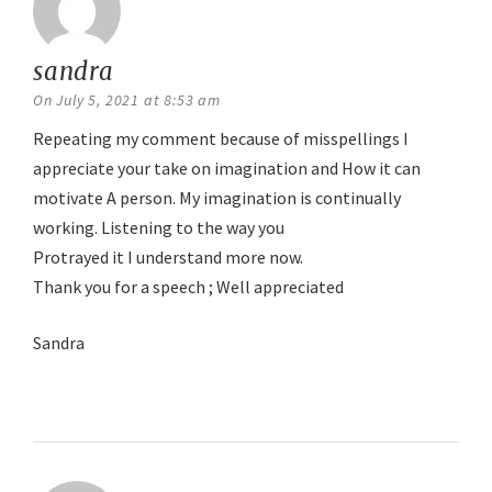
sandra
says:
On July 5, 2021 at 8:53 am
Repeating my comment because of misspellings I
appreciate your take on imagination and How it can
motivate A person. My imagination is continually
working. Listening to the way you
Protrayed it I understand more now.
Thank you for a speech ; Well appreciated
Sandra
Reply