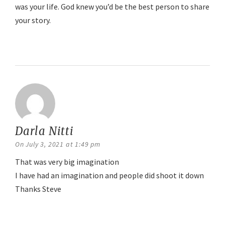
was your life. God knew you’d be the best person to share
your story.
Reply
Darla Nitti
says:
On July 3, 2021 at 1:49 pm
That was very big imagination
I have had an imagination and people did shoot it down
Thanks Steve
Reply