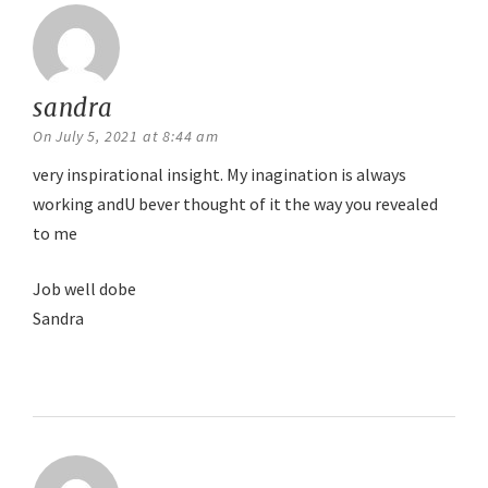
sandra
says:
On July 5, 2021 at 8:44 am
very inspirational insight. My inagination is always
working andU bever thought of it the way you revealed
to me
Job well dobe
Sandra
Reply