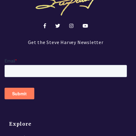
Get the Steve Harvey Newsletter
Explore