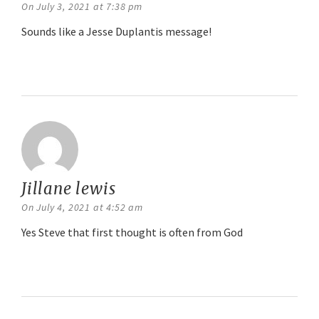
On July 3, 2021 at 7:38 pm
Sounds like a Jesse Duplantis message!
Reply
Jillane lewis
says:
On July 4, 2021 at 4:52 am
Yes Steve that first thought is often from God
Reply