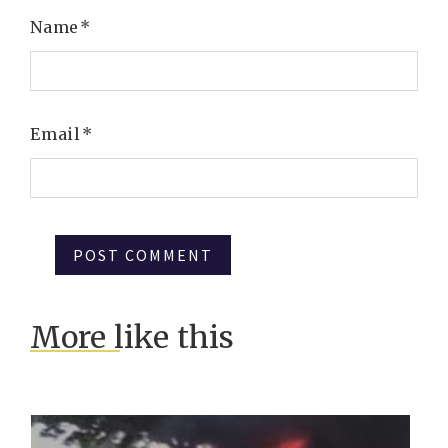
Name
*
Email
*
More like this