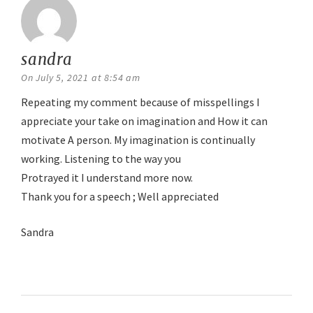
sandra
says:
On July 5, 2021 at 8:54 am
Repeating my comment because of misspellings I
appreciate your take on imagination and How it can
motivate A person. My imagination is continually
working. Listening to the way you
Protrayed it I understand more now.
Thank you for a speech ; Well appreciated
Sandra
Reply