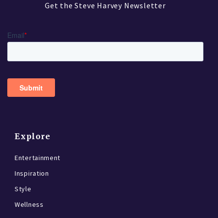
Get the Steve Harvey Newsletter
Explore
Entertainment
Inspiration
Style
Wellness