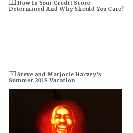
How Is Your Credit Score
Determined And Why Should You Care?
Steve and Marjorie Harvey’s
Summer 2018 Vacation