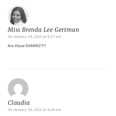
Miss Brenda Lee Gertman
says:
On January 29, 2022 at 6:17 am
Are those SHARKS?!?!
Reply
Claudia
says:
On January 29, 2022 at 6:26 am