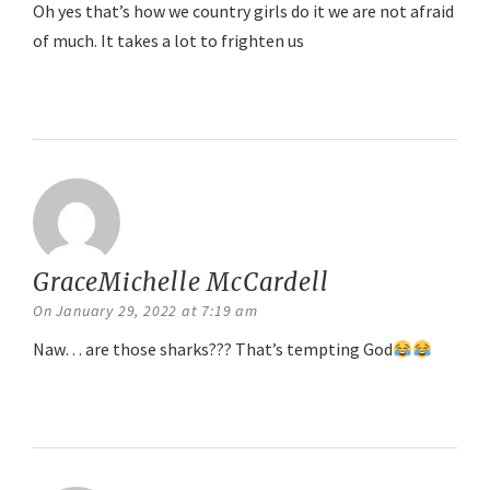
Oh yes that’s how we country girls do it we are not afraid
of much. It takes a lot to frighten us
Reply
GraceMichelle McCardell
says:
On January 29, 2022 at 7:19 am
Naw… are those sharks??? That’s tempting God
Reply