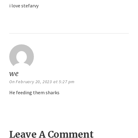
i love stefarvy
Reply
we
says:
On February 20, 2023 at 5:27 pm
He feeding them sharks
Reply
Leave A Comment