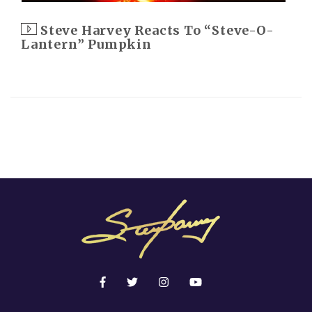
Steve Harvey Reacts To “Steve-O-
Lantern” Pumpkin