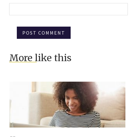
More like this