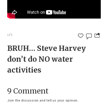
LIFE
BRUH… Steve Harvey
don’t do NO water
activities
9 Comment
Join the discussion and tell us your opinion.