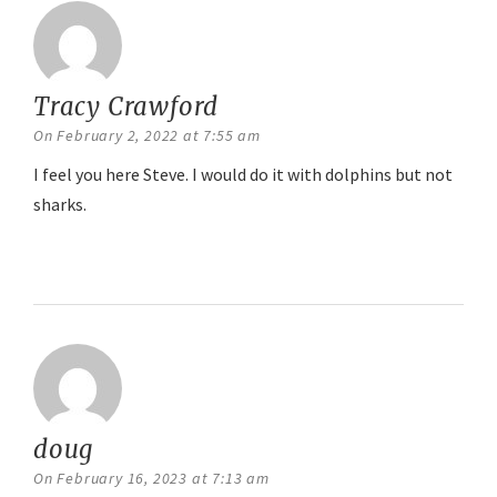
Tracy Crawford
says:
On February 2, 2022 at 7:55 am
I feel you here Steve. I would do it with dolphins but not
sharks.
Reply
doug
says:
On February 16, 2023 at 7:13 am