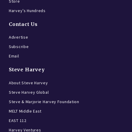
Store
Harvey’s Hundreds
Contact Us
Advertise
Subscribe
Email
Steve Harvey
About Steve Harvey
Steve Harvey Global
Steve & Marjorie Harvey Foundation
MELT Middle East
EAST 112
Harvey Ventures