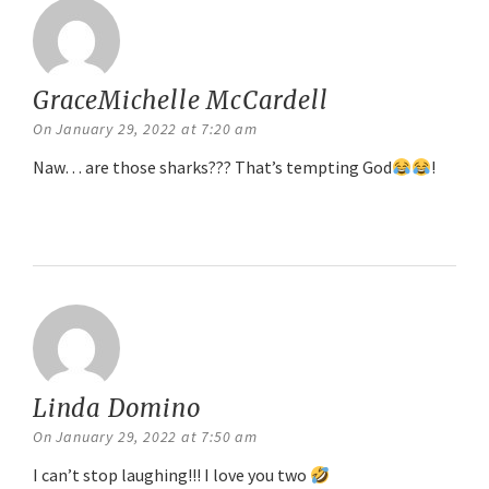
GraceMichelle McCardell
says:
On January 29, 2022 at 7:20 am
Naw… are those sharks??? That’s tempting God
!
Reply
Linda Domino
says:
On January 29, 2022 at 7:50 am
I can’t stop laughing!!! I love you two