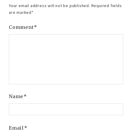
Your email address will not be published.
Required fields
are marked
*
Comment
*
Name
*
Email
*