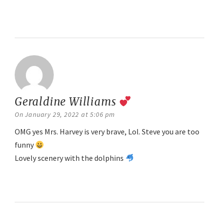
Reply
Geraldine Williams
says:
On January 29, 2022 at 5:06 pm
OMG yes Mrs. Harvey is very brave, Lol. Steve you are too
funny
Lovely scenery with the dolphins
Reply