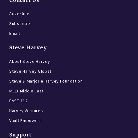
Contact Us
Advertise
Subscribe
Email
Steve Harvey
About Steve Harvey
Steve Harvey Global
Steve & Marjorie Harvey Foundation
MELT Middle East
EAST 112
Harvey Ventures
Vault Empowers
Support