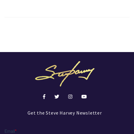
Get the Steve Harvey Newsletter