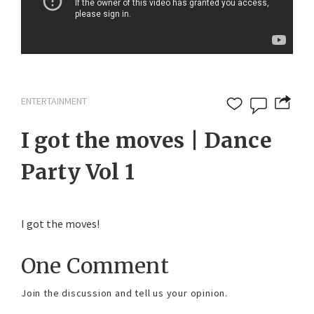
ENTERTAINMENT
I got the moves | Dance
Party Vol 1
I got the moves!
One Comment
Join the discussion and tell us your opinion.