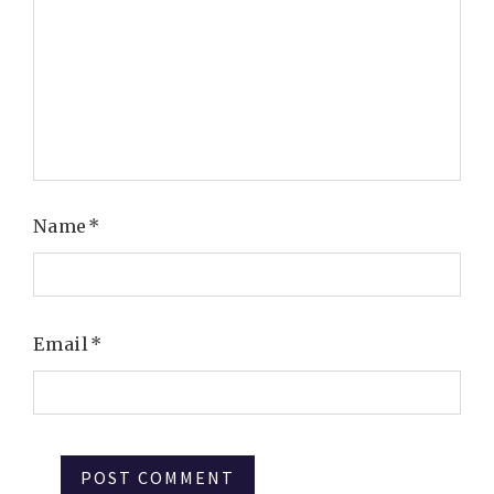
Name
*
Email
*