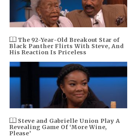
The 92-Year-Old Breakout Star of
Black Panther Flirts With Steve, And
His Reaction Is Priceless
Steve and Gabrielle Union Play A
Revealing Game Of ‘More Wine,
Please’