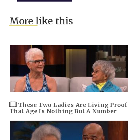
More like this
These Two Ladies Are Living Proof
That Age Is Nothing But A Number