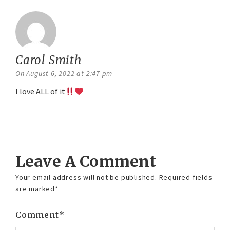
Carol Smith
says:
On August 6, 2022 at 2:47 pm
I love ALL of it
Reply
Leave A Comment
Your email address will not be published.
Required fields
are marked
*
Comment
*