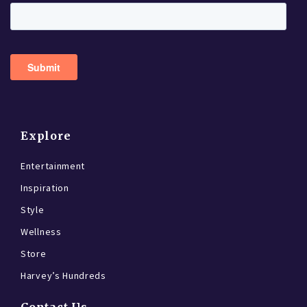
Explore
Entertainment
Inspiration
Style
Wellness
Store
Harvey’s Hundreds