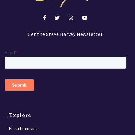
Get the Steve Harvey Newsletter
Explore
Entertainment