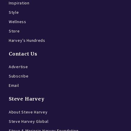
Inspiration
Style
Wellness
Store
Harvey’s Hundreds
Contact Us
Advertise
Subscribe
Email
Steve Harvey
About Steve Harvey
Steve Harvey Global
Steve & Marjorie Harvey Foundation