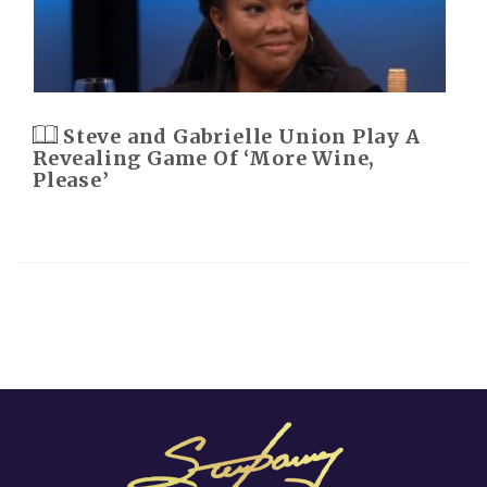
Steve and Gabrielle Union Play A
Revealing Game Of ‘More Wine,
Please’