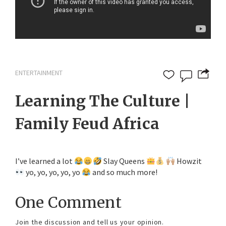
ENTERTAINMENT
Learning The Culture |
Family Feud Africa
I’ve learned a lot
Slay Queens
Howzit
yo, yo, yo, yo, yo
and so much more!
One Comment
Join the discussion and tell us your opinion.