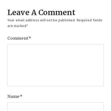
Leave A Comment
Your email address will not be published.
Required fields
are marked
*
Comment
*
Name
*