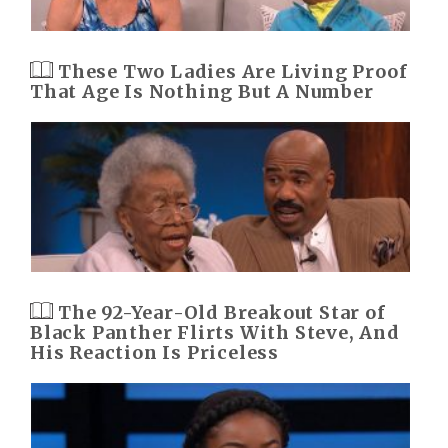
These Two Ladies Are Living Proof
That Age Is Nothing But A Number
The 92-Year-Old Breakout Star of
Black Panther Flirts With Steve, And
His Reaction Is Priceless