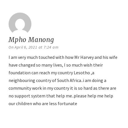
Mpho Manong
says:
On April 6, 2021 at 7:24 am
I am very much touched with how Mr Harvey and his wife
have changed so many lives, I so much wish their
foundation can reach my country Lesotho ,a
neighbouring country of South Africa..i am doing a
community work in my country it is so hard as there are
no support system that help me..please help me help
our children who are less fortunate
Reply