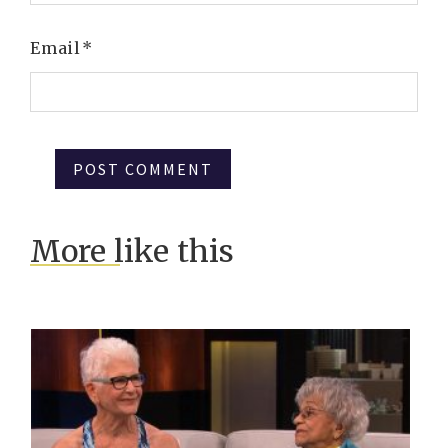
Email
*
More like this