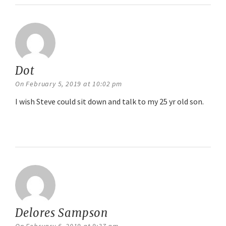
Dot
says:
On February 5, 2019 at 10:02 pm
I wish Steve could sit down and talk to my 25 yr old son.
Reply
Delores Sampson
says: