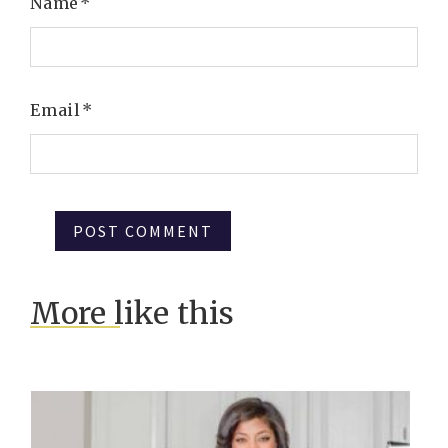
Name
*
Email
*
More like this