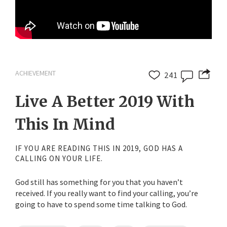
ACHIEVEMENT
241
Live A Better 2019 With
This In Mind
IF YOU ARE READING THIS IN 2019, GOD HAS A
CALLING ON YOUR LIFE.
God still has something for you that you haven’t
received. If you really want to find your calling, you’re
going to have to spend some time talking to God.