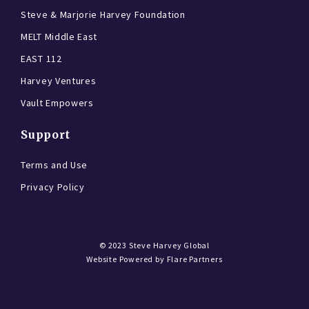
Steve & Marjorie Harvey Foundation
MELT Middle East
EAST 112
Harvey Ventures
Vault Empowers
Support
Terms and Use
Privacy Policy
© 2023
Steve Harvey Global
Website Powered by
Flare Partners