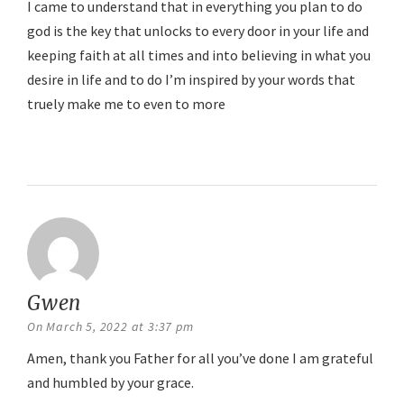
I came to understand that in everything you plan to do
god is the key that unlocks to every door in your life and
keeping faith at all times and into believing in what you
desire in life and to do I’m inspired by your words that
truely make me to even to more
Reply
Gwen
says:
On March 5, 2022 at 3:37 pm
Amen, thank you Father for all you’ve done I am grateful
and humbled by your grace.