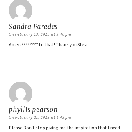
Sandra Paredes
says:
On February 13, 2019 at 3:46 pm
Amen ???????? to that! Thank you Steve
Reply
phyllis pearson
says:
On February 21, 2019 at 4:43 pm
Please Don’t stop giving me the inspiration that I need