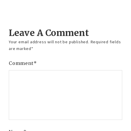
Reply
Leave A Comment
Your email address will not be published.
Required fields
are marked
*
Comment
*