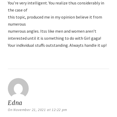
You’re very intelligent. You realize thus considerably in
the case of
this topic, produced me in my opinion believe it from
numerous
numerous angles. Itss like men and women aren’t
interested until it is something to do with Girl gaga!
Your indkvidual stuffs outstanding. Alwayts handle it up!
Reply
Edna
says:
On November 21, 2021 at 12:22 pm