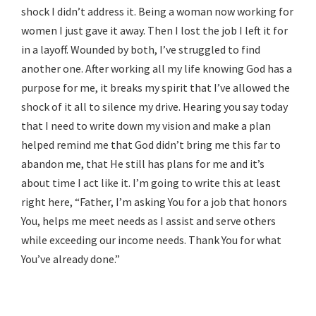
shock I didn’t address it. Being a woman now working for
women I just gave it away. Then I lost the job I left it for
in a layoff. Wounded by both, I’ve struggled to find
another one. After working all my life knowing God has a
purpose for me, it breaks my spirit that I’ve allowed the
shock of it all to silence my drive. Hearing you say today
that I need to write down my vision and make a plan
helped remind me that God didn’t bring me this far to
abandon me, that He still has plans for me and it’s
about time I act like it. I’m going to write this at least
right here, “Father, I’m asking You for a job that honors
You, helps me meet needs as I assist and serve others
while exceeding our income needs. Thank You for what
You’ve already done.”
Reply