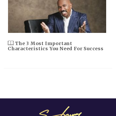
The 3 Most Important
Characteristics You Need For Success