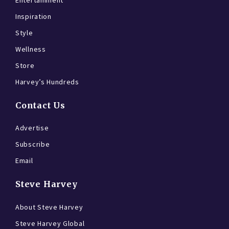
Entertainment
Inspiration
Style
Wellness
Store
Harvey’s Hundreds
Contact Us
Advertise
Subscribe
Email
Steve Harvey
About Steve Harvey
Steve Harvey Global