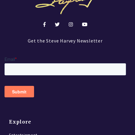
Get the Steve Harvey Newsletter
Explore