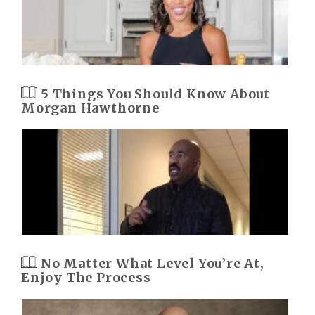
5 Things You Should Know About
Morgan Hawthorne
No Matter What Level You’re At,
Enjoy The Process