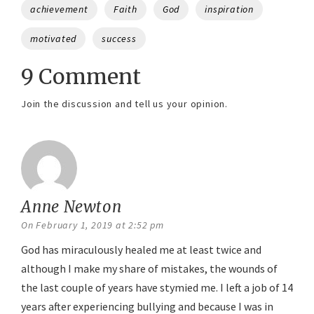
Tags
achievement
Faith
God
inspiration
motivated
success
9 Comment
Join the discussion and tell us your opinion.
Anne Newton
says:
On February 1, 2019 at 2:52 pm
God has miraculously healed me at least twice and
although I make my share of mistakes, the wounds of
the last couple of years have stymied me. I left a job of 14
years after experiencing bullying and because I was in