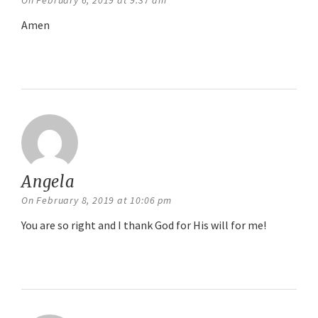
On February 6, 2019 at 9:37 am
Amen
Reply
Angela
says:
On February 8, 2019 at 10:06 pm
You are so right and I thank God for His will for me!
Reply