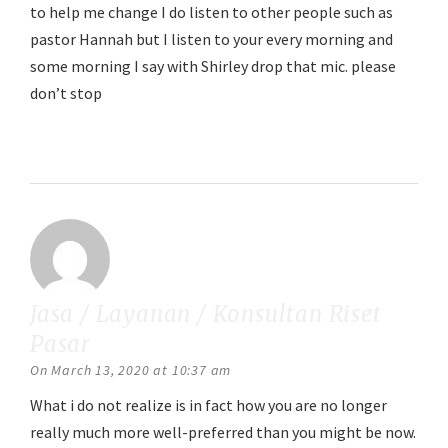
to help me change I do listen to other people such as
pastor Hannah but I listen to your every morning and
some morning I say with Shirley drop that mic. please
don’t stop
Reply
Jasa / Layanan / Konsultan Riset
Pasar
says:
On March 13, 2020 at 10:37 am
What i do not realize is in fact how you are no longer
really much more well-preferred than you might be now.