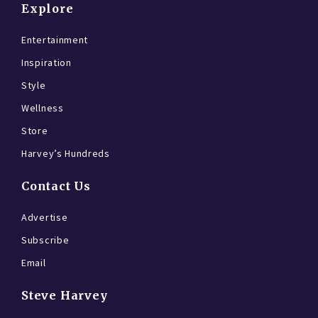
Explore
Entertainment
Inspiration
Style
Wellness
Store
Harvey’s Hundreds
Contact Us
Advertise
Subscribe
Email
Steve Harvey