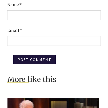
Name
*
Email
*
More like this