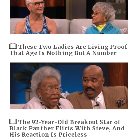
These Two Ladies Are Living Proof
That Age Is Nothing But A Number
The 92-Year-Old Breakout Star of
Black Panther Flirts With Steve, And
His Reaction Is Priceless