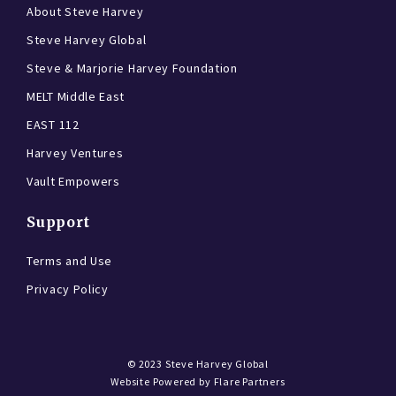
About Steve Harvey
Steve Harvey Global
Steve & Marjorie Harvey Foundation
MELT Middle East
EAST 112
Harvey Ventures
Vault Empowers
Support
Terms and Use
Privacy Policy
© 2023
Steve Harvey Global
Website Powered by
Flare Partners