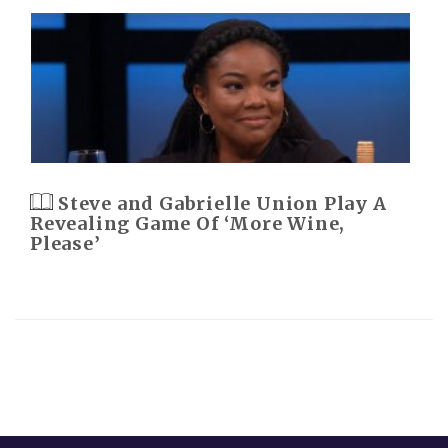
Steve and Gabrielle Union Play A
Revealing Game Of ‘More Wine,
Please’