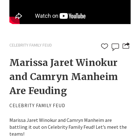
CELEBRITY FAMILY FEUD
Marissa Jaret Winokur
and Camryn Manheim
Are Feuding
CELEBRITY FAMILY FEUD
Marissa Jaret Winokur and Camryn Manheim are
battling it out on Celebrity Family Feud! Let’s meet the
teams!