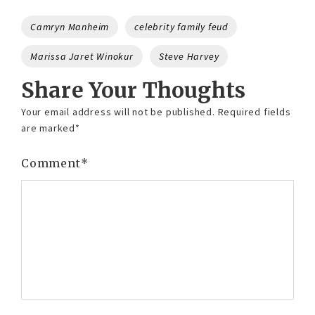
Tags
Camryn Manheim
celebrity family feud
Marissa Jaret Winokur
Steve Harvey
Share Your Thoughts
Your email address will not be published.
Required fields
are marked
*
Comment
*