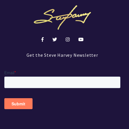
Get the Steve Harvey Newsletter