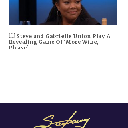
Steve and Gabrielle Union Play A
Revealing Game Of ‘More Wine,
Please’