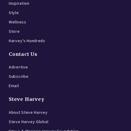
Inspiration
Style
Wellness
Store
Harvey’s Hundreds
Contact Us
Advertise
Subscribe
Email
Steve Harvey
About Steve Harvey
Steve Harvey Global