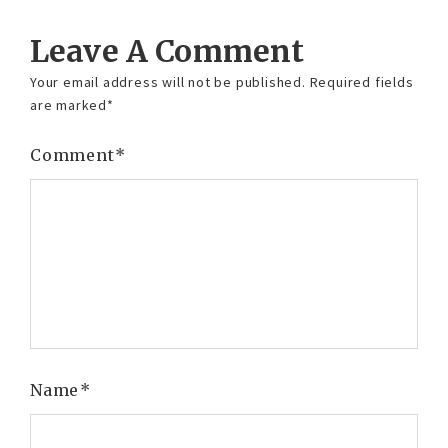
Leave A Comment
Your email address will not be published.
Required fields
are marked
*
Comment
*
Name
*