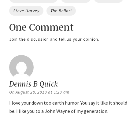
Steve Harvey
The Bellas'
One Comment
Join the discussion and tell us your opinion.
Dennis B Quick
says:
On August 28, 2019 at 1:29 am
I love your down too earth humor. You say it like it should
be. I like you to a John Wayne of my generation.
Reply