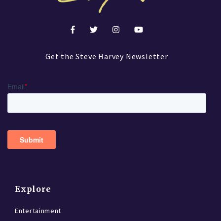
Get the Steve Harvey Newsletter
Explore
Entertainment