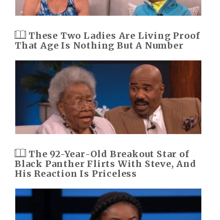
These Two Ladies Are Living Proof
That Age Is Nothing But A Number
The 92-Year-Old Breakout Star of
Black Panther Flirts With Steve, And
His Reaction Is Priceless