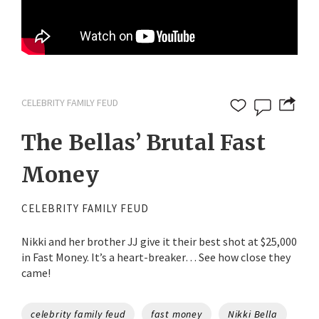
CELEBRITY FAMILY FEUD
The Bellas’ Brutal Fast
Money
CELEBRITY FAMILY FEUD
Nikki and her brother JJ give it their best shot at $25,000
in Fast Money. It’s a heart-breaker… See how close they
came!
Tags
celebrity family feud
fast money
Nikki Bella