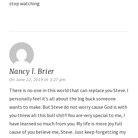
stop watching
Reply
Nancy l. Brier
says:
On June 22, 2019 at 3:27 pm
There is no one in this world that can replace you Steve. I
personally feel it’s all about the big buck someone
wants to make. But Steve do not worry cause God is with
you threw all this bull shit!! You are very special to me, I
have learned so much from you. My life is more joy full
cause of you believe me, Steve. Just keep forgetting my