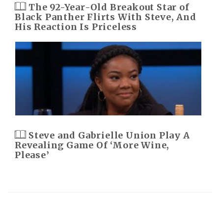
The 92-Year-Old Breakout Star of
Black Panther Flirts With Steve, And
His Reaction Is Priceless
Steve and Gabrielle Union Play A
Revealing Game Of ‘More Wine,
Please’