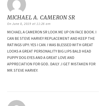
MICHAEL A. CAMERON SR
says:
On June 8, 2019 at 11:26 am
MICHAEL A CAMERON SR LOOK ME UP ON FACE BOOK. I
CAN BE STEVE HARVEY REPLACEMENT AND KEEP THE
RATINGS UP!!. YES I CAN. I WAS BLESSED WITH GREAT
LOOKS A GREAT PERSONALITY BIG LIPS BALD HEAD
PUPPY DOG EYES AND A GREAT LOVE AND
APPRECIATION FOR GOD.. DAILY ..I GET MISTAKEN FOR
MR. STEVE HARVEY.
Reply