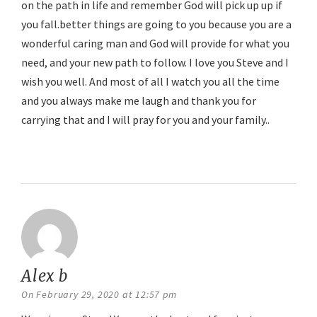
on the path in life and remember God will pick up up if
you fall.better things are going to you because you are a
wonderful caring man and God will provide for what you
need, and your new path to follow. I love you Steve and I
wish you well. And most of all I watch you all the time
and you always make me laugh and thank you for
carrying that and I will pray for you and your family..
Reply
Alex b
says:
On February 29, 2020 at 12:57 pm