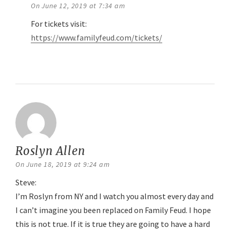
On June 12, 2019 at 7:34 am
For tickets visit:
https://www.familyfeud.com/tickets/
Reply
Roslyn Allen
says:
On June 18, 2019 at 9:24 am
Steve:
I’m Roslyn from NY and I watch you almost every day and
I can’t imagine you been replaced on Family Feud. I hope
this is not true. If it is true they are going to have a hard