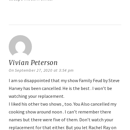
Reply
Vivian Peterson
says:
On September 27, 2020 at 3:54 pm
I am so disappointed that my show Family Feud by Steve
Harvey has been cancelled. He is the best . I won’t be
watching your replacement.
I liked his other two shows , too. You Also cancelled my
cooking show around noon . I can’t remember there
names but there were five of them. Don’t watch your
replacement for that either. But you let Rachel Ray on