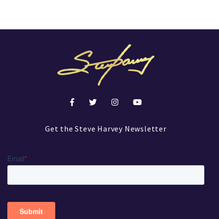
Get the Steve Harvey Newsletter