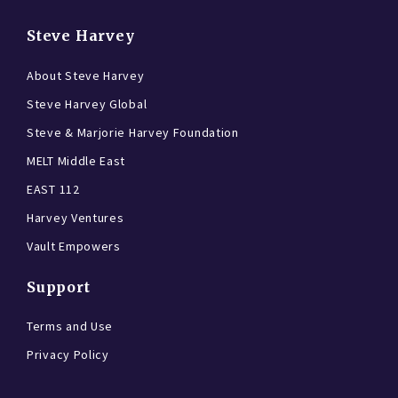
Steve Harvey
About Steve Harvey
Steve Harvey Global
Steve & Marjorie Harvey Foundation
MELT Middle East
EAST 112
Harvey Ventures
Vault Empowers
Support
Terms and Use
Privacy Policy