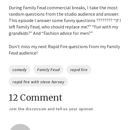
During Family Feud commercial breaks, I take the most
random questions from the studio audience and answer.
This episode I answer some funny questions ???????? “If I
left Family Feud, who should replace me?” “Fun with my
grandkids?” And “Fashion advice for men?”
Don’t miss my next Rapid Fire questions from my Family
Feud audience!
Tags
comedy
Family Feud
rapid fire
rapid fire with steve harvey
12 Comment
Join the discussion and tell us your opinion.