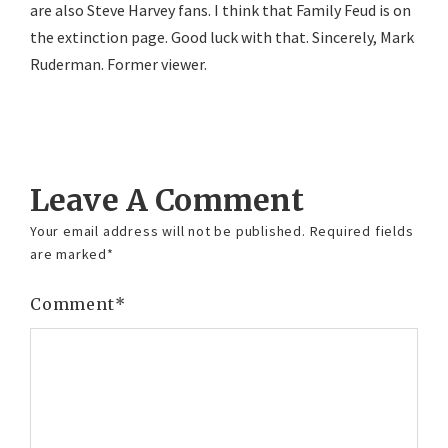
are also Steve Harvey fans. I think that Family Feud is on
the extinction page. Good luck with that. Sincerely, Mark
Ruderman. Former viewer.
Reply
Leave A Comment
Your email address will not be published.
Required fields
are marked
*
Comment
*