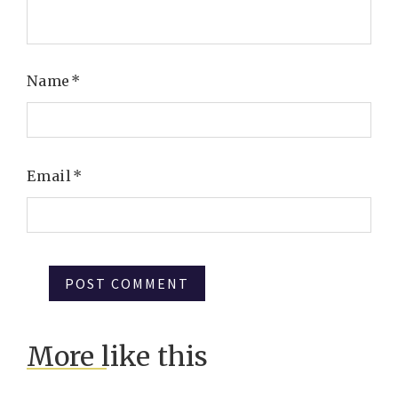
Name
*
Email
*
More like this