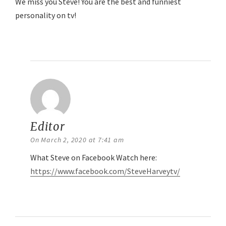
We miss you Steve! You are the best and funniest
personality on tv!
Reply
Editor
says:
On March 2, 2020 at 7:41 am
What Steve on Facebook Watch here:
https://www.facebook.com/SteveHarveytv/
Reply