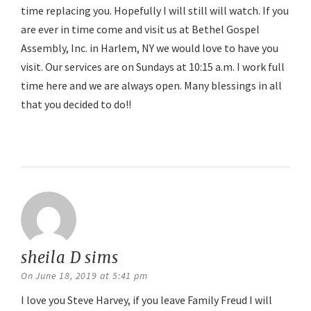
time replacing you. Hopefully I will still will watch. If you
are ever in time come and visit us at Bethel Gospel
Assembly, Inc. in Harlem, NY we would love to have you
visit. Our services are on Sundays at 10:15 a.m. I work full
time here and we are always open. Many blessings in all
that you decided to do!!
Reply
sheila D sims
says:
On June 18, 2019 at 5:41 pm
I love you Steve Harvey, if you leave Family Freud I will