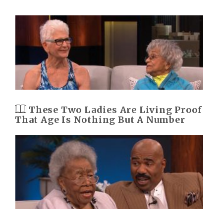
These Two Ladies Are Living Proof
That Age Is Nothing But A Number