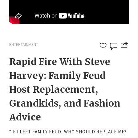
ENTERTAINMENT
Rapid Fire With Steve
Harvey: Family Feud
Host Replacement,
Grandkids, and Fashion
Advice
"IF I LEFT FAMILY FEUD, WHO SHOULD REPLACE ME?"