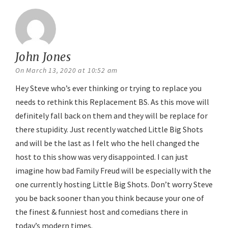
John Jones
says:
On March 13, 2020 at 10:52 am
Hey Steve who’s ever thinking or trying to replace you
needs to rethink this Replacement BS. As this move will
definitely fall back on them and they will be replace for
there stupidity. Just recently watched Little Big Shots
and will be the last as I felt who the hell changed the
host to this show was very disappointed. I can just
imagine how bad Family Freud will be especially with the
one currently hosting Little Big Shots. Don’t worry Steve
you be back sooner than you think because your one of
the finest & funniest host and comedians there in
today’s modern times.