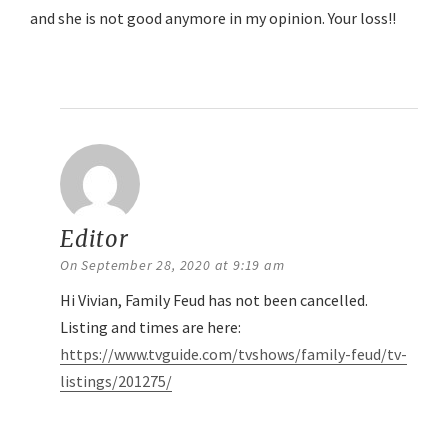
and she is not good anymore in my opinion. Your loss!!
Reply
Editor
says:
On September 28, 2020 at 9:19 am
Hi Vivian, Family Feud has not been cancelled.
Listing and times are here:
https://www.tvguide.com/tvshows/family-feud/tv-
listings/201275/
Reply