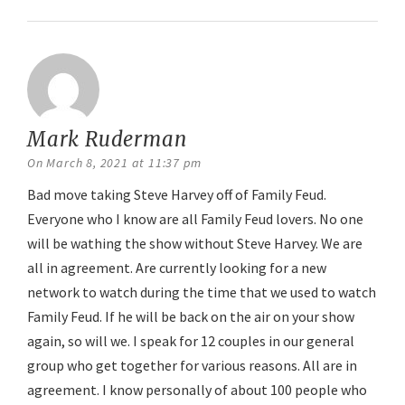
Mark Ruderman
says:
On March 8, 2021 at 11:37 pm
Bad move taking Steve Harvey off of Family Feud.
Everyone who I know are all Family Feud lovers. No one
will be wathing the show without Steve Harvey. We are
all in agreement. Are currently looking for a new
network to watch during the time that we used to watch
Family Feud. If he will be back on the air on your show
again, so will we. I speak for 12 couples in our general
group who get together for various reasons. All are in
agreement. I know personally of about 100 people who