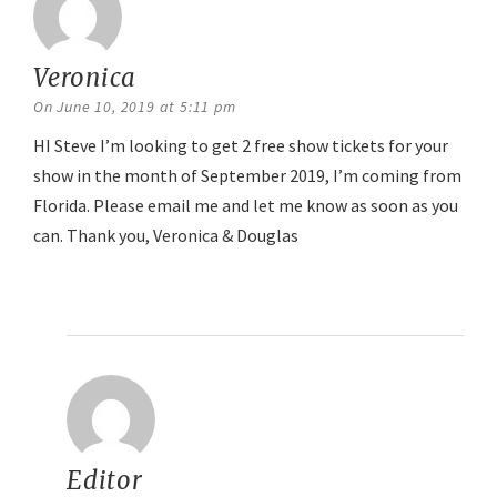
Veronica
says:
On June 10, 2019 at 5:11 pm
HI Steve I’m looking to get 2 free show tickets for your
show in the month of September 2019, I’m coming from
Florida. Please email me and let me know as soon as you
can. Thank you, Veronica & Douglas
Reply
Editor
says: