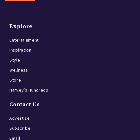
Explore
Entertainment
Inspiration
Style
Wellness
Store
Harvey’s Hundreds
Contact Us
Advertise
Subscribe
Email