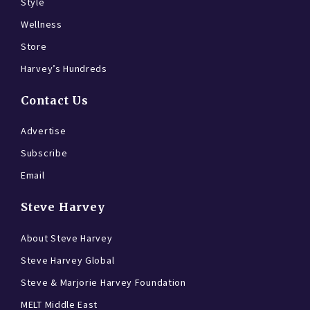
Style
Wellness
Store
Harvey’s Hundreds
Contact Us
Advertise
Subscribe
Email
Steve Harvey
About Steve Harvey
Steve Harvey Global
Steve & Marjorie Harvey Foundation
MELT Middle East