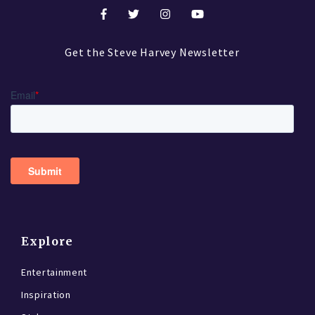
Get the Steve Harvey Newsletter
Explore
Entertainment
Inspiration