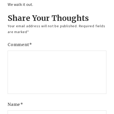
We walk it out.
Share Your Thoughts
Your email address will not be published.
Required fields
are marked
*
Comment
*
Name
*