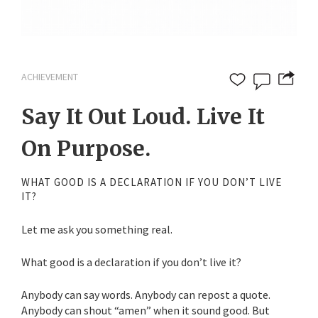
ACHIEVEMENT
Say It Out Loud. Live It
On Purpose.
WHAT GOOD IS A DECLARATION IF YOU DON’T LIVE
IT?
Let me ask you something real.
What good is a declaration if you don’t live it?
Anybody can say words. Anybody can repost a quote.
Anybody can shout “amen” when it sound good. But