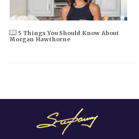
5 Things You Should Know About
Morgan Hawthorne