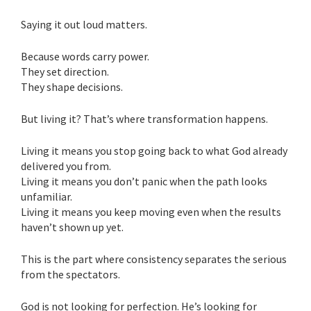
Saying it out loud matters.
Because words carry power.
They set direction.
They shape decisions.
But living it? That’s where transformation happens.
Living it means you stop going back to what God already
delivered you from.
Living it means you don’t panic when the path looks
unfamiliar.
Living it means you keep moving even when the results
haven’t shown up yet.
This is the part where consistency separates the serious
from the spectators.
God is not looking for perfection. He’s looking for