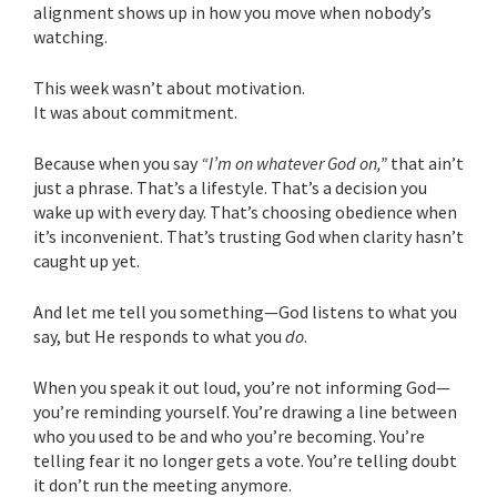
alignment shows up in how you move when nobody’s
watching.
This week wasn’t about motivation.
It was about commitment.
Because when you say
“I’m on whatever God on,”
that ain’t
just a phrase. That’s a lifestyle. That’s a decision you
wake up with every day. That’s choosing obedience when
it’s inconvenient. That’s trusting God when clarity hasn’t
caught up yet.
And let me tell you something—God listens to what you
say, but He responds to what you
do
.
When you speak it out loud, you’re not informing God—
you’re reminding yourself. You’re drawing a line between
who you used to be and who you’re becoming. You’re
telling fear it no longer gets a vote. You’re telling doubt
it don’t run the meeting anymore.