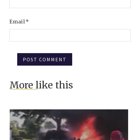
Email
*
More like this