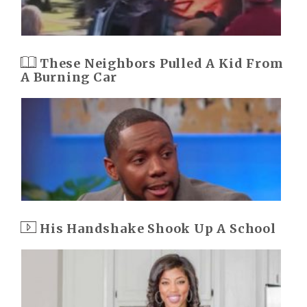
These Neighbors Pulled A Kid From
A Burning Car
His Handshake Shook Up A School