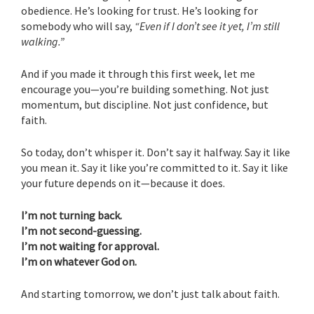
obedience. He’s looking for trust. He’s looking for
somebody who will say,
“Even if I don’t see it yet, I’m still
walking.”
And if you made it through this first week, let me
encourage you—you’re building something. Not just
momentum, but discipline. Not just confidence, but
faith.
So today, don’t whisper it. Don’t say it halfway. Say it like
you mean it. Say it like you’re committed to it. Say it like
your future depends on it—because it does.
I’m not turning back.
I’m not second-guessing.
I’m not waiting for approval.
I’m on whatever God on.
And starting tomorrow, we don’t just talk about faith.