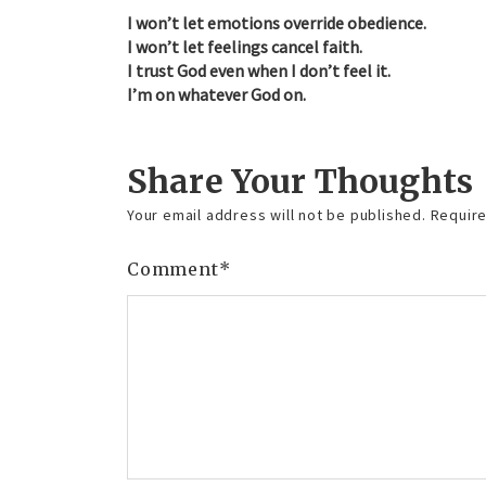
I won’t let emotions override obedience.
I won’t let feelings cancel faith.
I trust God even when I don’t feel it.
I’m on whatever God on.
Share Your Thoughts
Your email address will not be published.
Require
Comment
*