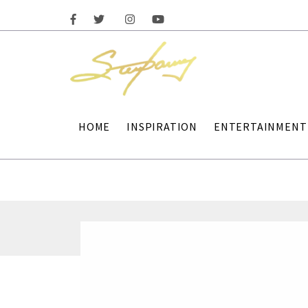
HOME
INSPIRATION
ENTERTAINMENT