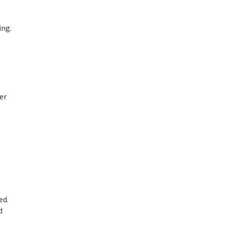
ing.
er
ed.
d