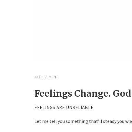
ACHIEVEMENT
Feelings Change. God
FEELINGS ARE UNRELIABLE
Let me tell you something that’ll steady you whe