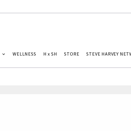
WELLNESS
H x SH
STORE
STEVE HARVEY NE