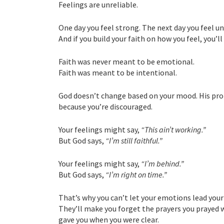
Feelings are unreliable.
One day you feel strong. The next day you feel u
And if you build your faith on how you feel, you’l
Faith was never meant to be emotional.
Faith was meant to be intentional.
God doesn’t change based on your mood. His prom
because you’re discouraged.
Your feelings might say,
“This ain’t working.”
But God says,
“I’m still faithful.”
Your feelings might say,
“I’m behind.”
But God says,
“I’m right on time.”
That’s why you can’t let your emotions lead your
They’ll make you forget the prayers you prayed 
gave you when you were clear.