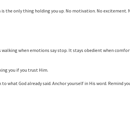
 is the only thing holding you up. No motivation. No excitement. 
ps walking when emotions say stop. It stays obedient when comfort
king you if you trust Him.
k to what God already said. Anchor yourself in His word. Remind yo