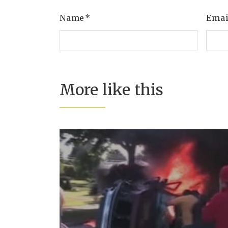
Name
*
Ema
More like this