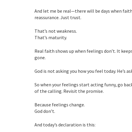
And let me be real—there will be days when faith
reassurance. Just trust.
That’s not weakness.
That’s maturity.
Real faith shows up when feelings don’t. It kee
gone.
God is not asking you how you feel today. He’s as
So when your feelings start acting funny, go bac
of the calling. Revisit the promise.
Because feelings change.
God don’t.
And today’s declaration is this: