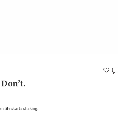
 Don’t.
n life starts shaking.