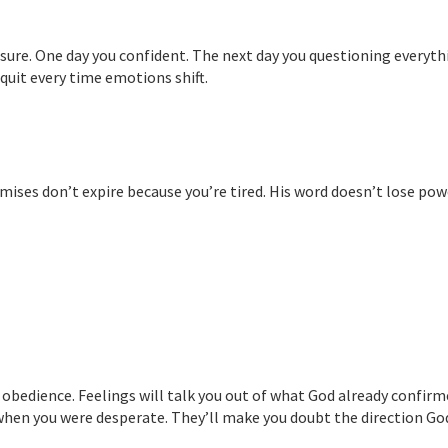
nsure. One day you confident. The next day you questioning everyth
l quit every time emotions shift.
ises don’t expire because you’re tired. His word doesn’t lose pow
 obedience. Feelings will talk you out of what God already confirm
when you were desperate. They’ll make you doubt the direction Go