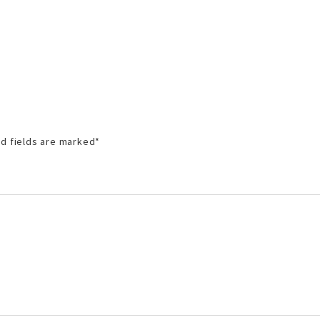
d fields are marked
*