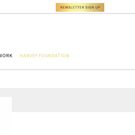
TWORK
HARVEY FOUNDATION