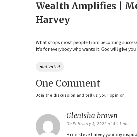
Wealth Amplifies | M
Harvey
What stops most people from becoming successful
it’s for everybody who wants it. God will give you
Tags
motivated
One Comment
Join the discussion and tell us your opinion.
Glenisha brown
says:
On February 9, 2021 at 5:11 pm
Hi mr.steve harvey your my inspira