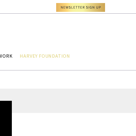
TWORK
HARVEY FOUNDATION