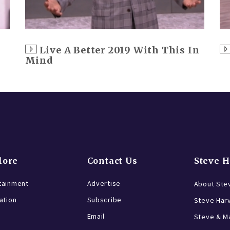
Live A Better 2019 With This In
Mind
lore
Contact Us
Steve 
tainment
Advertise
About Ste
ration
Subscribe
Steve Har
Email
Steve & Ma