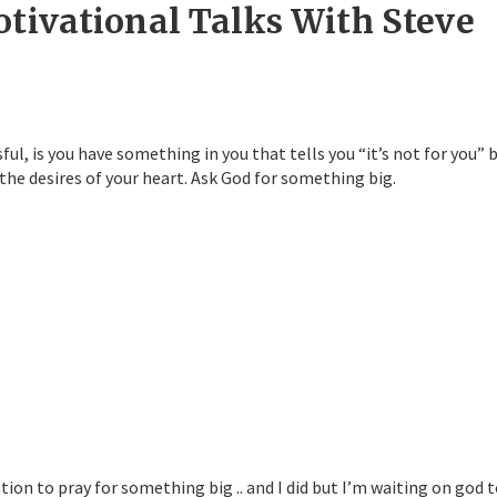
otivational Talks With Steve
, is you have something in you that tells you “it’s not for you” 
 the desires of your heart. Ask God for something big.
tion to pray for something big .. and I did but I’m waiting on god 