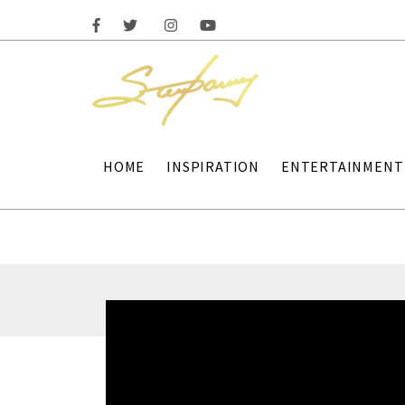
HOME
INSPIRATION
ENTERTAINMENT