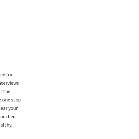
ied for
nterviews
of the
e one step
hear your
touched
althy.