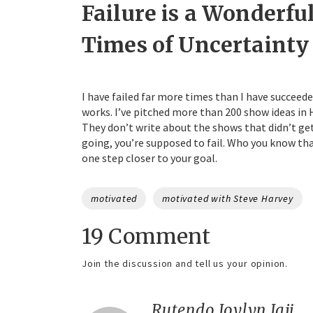
Failure is a Wonderfu
Times of Uncertainty
I have failed far more times than I have succeede
works. I’ve pitched more than 200 show ideas in H
They don’t write about the shows that didn’t get p
going, you’re supposed to fail. Who you know that
one step closer to your goal.
Tags
motivated
motivated with Steve Harvey
19 Comment
Join the discussion and tell us your opinion.
Rutendo Joylyn Jaji
sa