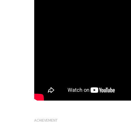
ACHIEVEMENT