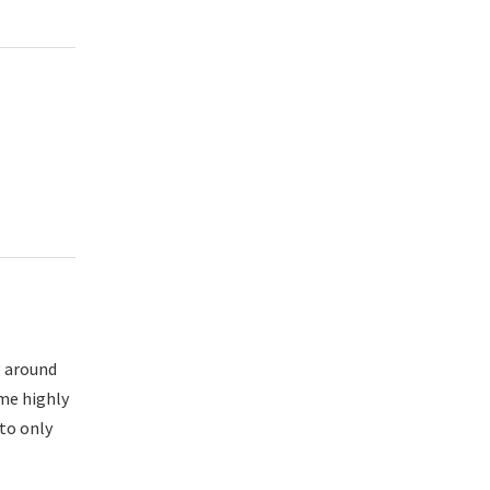
g around
ome highly
 to only