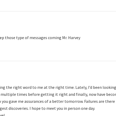
ep those type of messages coming Mr. Harvey
ng the right word to me at the right time. Lately, I’d been lookin
 multiple times before getting it right and finally, now have bec
to you gave me assurances of a better tomorrow. Failures are there
gest discoveries. I hope to meet you in person one day.
ve!