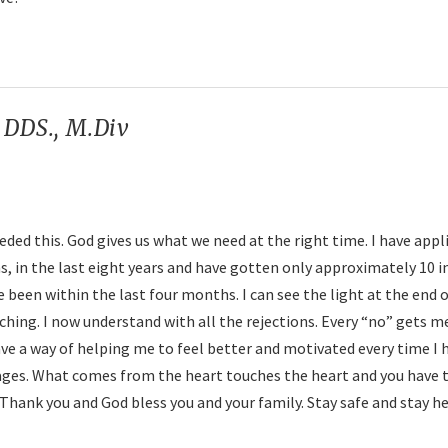
. DDS., M.Div
says:
ed this. God gives us what we need at the right time. I have appl
 in the last eight years and have gotten only approximately 10 i
 been within the last four months. I can see the light at the end 
aching. I now understand with all the rejections. Every “no” gets m
have a way of helping me to feel better and motivated every time I 
ges. What comes from the heart touches the heart and you have 
hank you and God bless you and your family. Stay safe and stay he