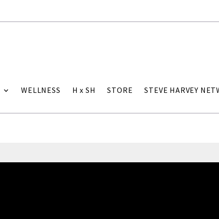
WELLNESS
H x SH
STORE
STEVE HARVEY NE