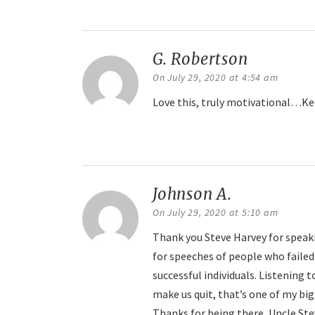
Reply
G. Robertson
says:
On July 29, 2020 at 4:54 am
Love this, truly motivational…Ke
Reply
Johnson A.
says:
On July 29, 2020 at 5:10 am
Thank you Steve Harvey for speaki
for speeches of people who failed
successful individuals. Listening 
make us quit, that’s one of my big
Thanks for being there, Uncle Ste