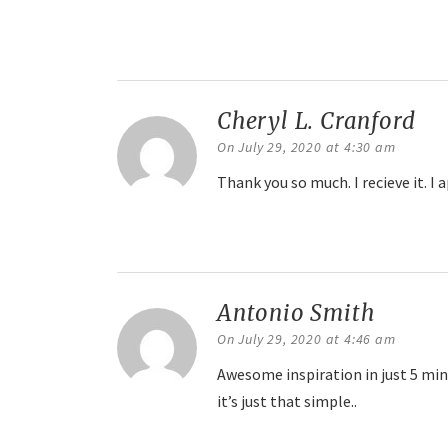
Reply
Cheryl L. Cranford
sa
On July 29, 2020 at 4:30 am
Thank you so much. I recieve it. I a
Reply
Antonio Smith
says:
On July 29, 2020 at 4:46 am
Awesome inspiration in just 5 minu
it’s just that simple..