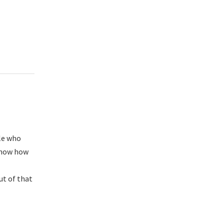
ple who
 know how
ut of that