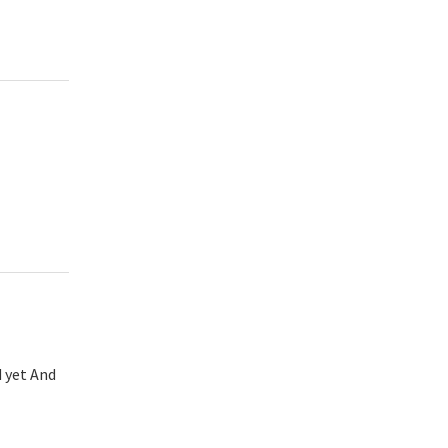
d yet And