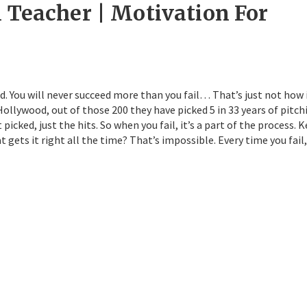
l Teacher | Motivation For
d. You will never succeed more than you fail… That’s just not how 
ollywood, out of those 200 they have picked 5 in 33 years of pitch
icked, just the hits. So when you fail, it’s a part of the process. 
 gets it right all the time? That’s impossible. Every time you fail,
ys: