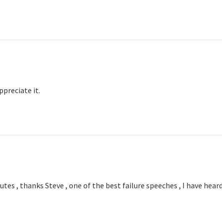
ys:
ppreciate it.
tes , thanks Steve , one of the best failure speeches , I have hear