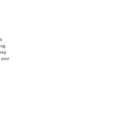
it
ing.
Keep
 your