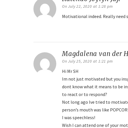
On July 22, 2020 at 1:28 pm
Motivational indeed. Really need 
Reply
Magdalena van der H
On July 25, 2020 at 1:21 pm
Hi Mr SH
Im not just motivated but you insp
dont know what it means to be in
to react or to respond?
Not long ago Ive tried to motiva
person’s mouth was like POPCOR
I was speechless!
Wish I can attend one of your mo