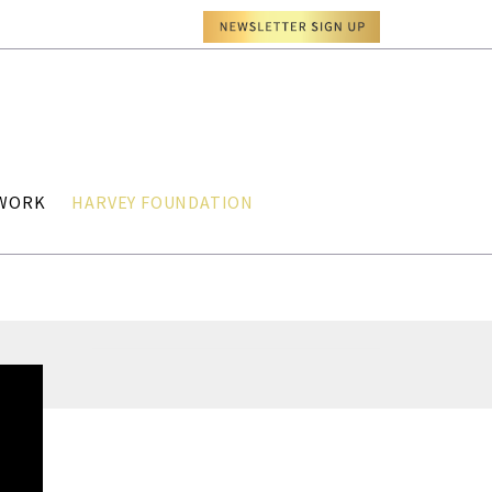
TWORK
HARVEY FOUNDATION