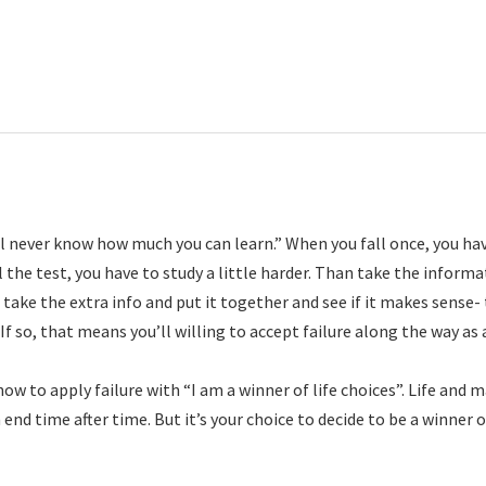
’ll never know how much you can learn.” When you fall once, you ha
l the test, you have to study a little harder. Than take the inform
take the extra info and put it together and see if it makes sense-
 If so, that means you’ll willing to accept failure along the way as 
ow to apply failure with “I am a winner of life choices”. Life and 
 end time after time. But it’s your choice to decide to be a winner o