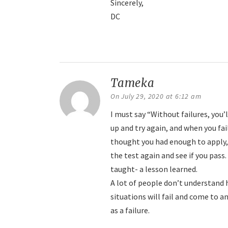
Sincerely,
DC
Reply
Tameka
says:
On July 29, 2020 at 6:12 am
I must say “Without failures, you
up and try again, and when you fai
thought you had enough to apply, 
the test again and see if you pass.
taught- a lesson learned.
A lot of people don’t understand h
situations will fail and come to an
as a failure.