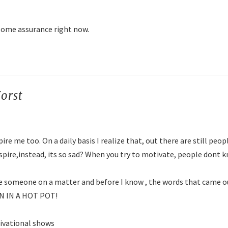
some assurance right now.
orst
says:
ire me too. On a daily basis I realize that, out there are still peo
spire,instead, its so sad? When you try to motivate, people dont
te someone on a matter and before I know , the words that came o
N IN A HOT POT!
tivational shows