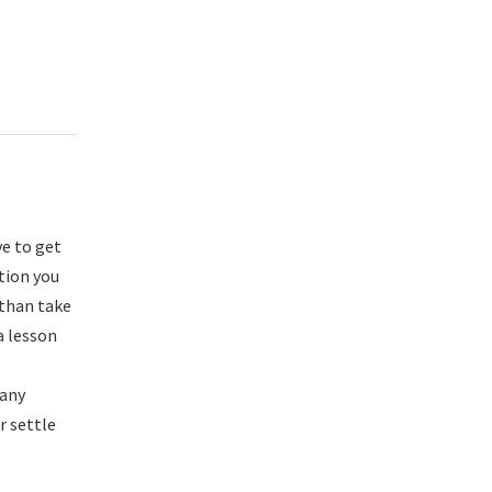
ve to get
ation you
 than take
a lesson
many
r settle