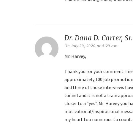
Reply
Dr. Dana D. Carter, Sr
On July 29, 2020 at 5:29 am
Mr. Harvey,
Thank you for your comment. I need
approximately 100 job promotions,
and three of those interviews have
tunnel and it is not a train appro
closer to a “yes”. Mr. Harvey you 
motivational/inspirational messa
my heart too numerous to count. T