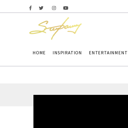
HOME
INSPIRATION
ENTERTAINMENT