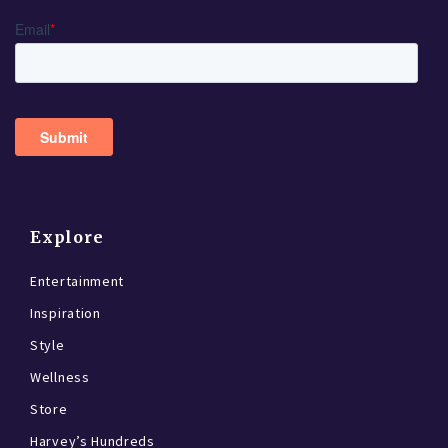
Explore
Entertainment
Inspiration
Style
Wellness
Store
Harvey’s Hundreds