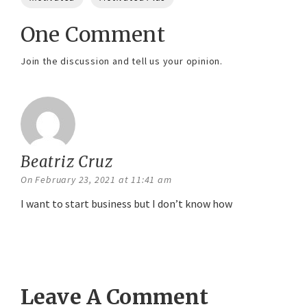
One Comment
Join the discussion and tell us your opinion.
Beatriz Cruz
says:
On February 23, 2021 at 11:41 am
I want to start business but I don’t know how
Reply
Leave A Comment