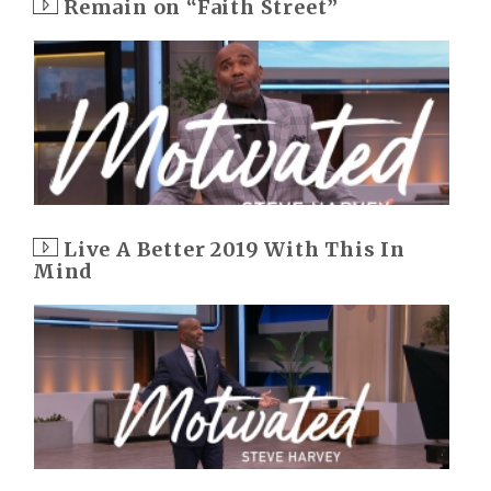
Remain on “Faith Street”
Live A Better 2019 With This In
Mind