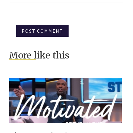
More like this