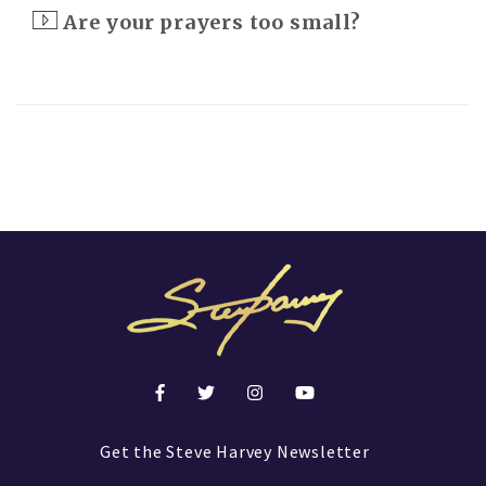
Are your prayers too small?
Get the Steve Harvey Newsletter