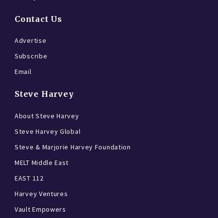
Contact Us
Advertise
Subscribe
Email
Steve Harvey
About Steve Harvey
Steve Harvey Global
Steve & Marjorie Harvey Foundation
MELT Middle East
EAST 112
Harvey Ventures
Vault Empowers