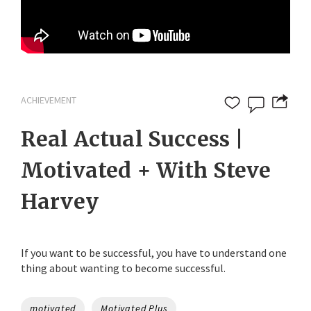
ACHIEVEMENT
Real Actual Success |
Motivated + With Steve
Harvey
If you want to be successful, you have to understand one
thing about wanting to become successful.
Tags
motivated
Motivated Plus