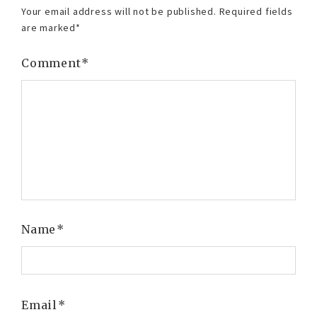
Your email address will not be published.
Required fields
are marked
*
Comment
*
Name
*
Email
*