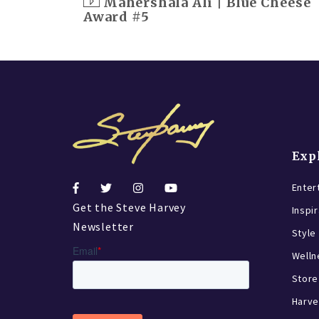
Mahershala Ali | Blue Cheese
Award #5
Exp
Enter
Get the Steve Harvey
Inspi
Newsletter
Style
Welln
Store
Harve