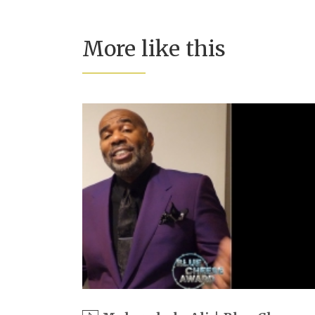
More like this