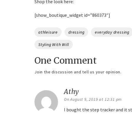
Shop the look here:
[show_boutique_widget id=”860373″]
Tags
athleisure
dressing
everyday dressing
Styling With Will
One Comment
Join the discussion and tell us your opinion.
Athy
says:
On August 9, 2019 at 12:31 pm
I bought the step tracker and it 
Reply