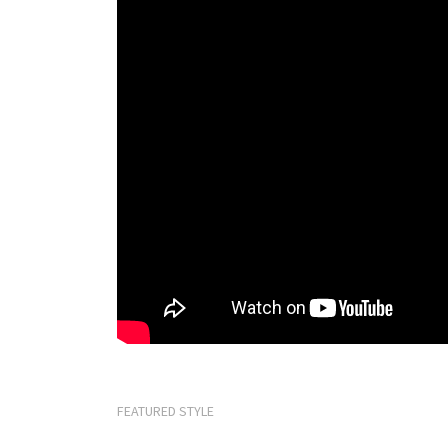
FEATURED STYLE