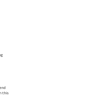
ng
-end
h this