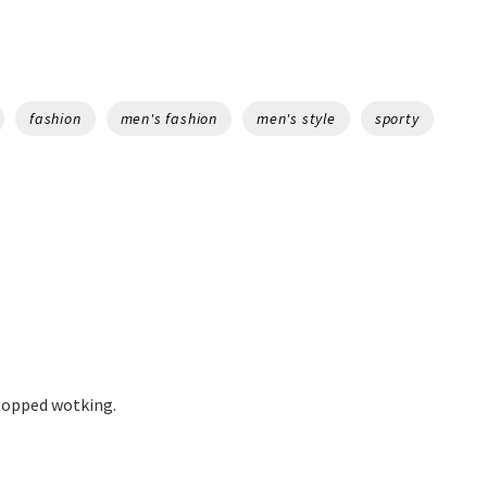
fashion
men's fashion
men's style
sporty
stopped wotking.