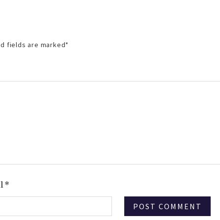
d fields are marked
*
il
*