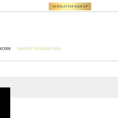
TWORK
HARVEY FOUNDATION