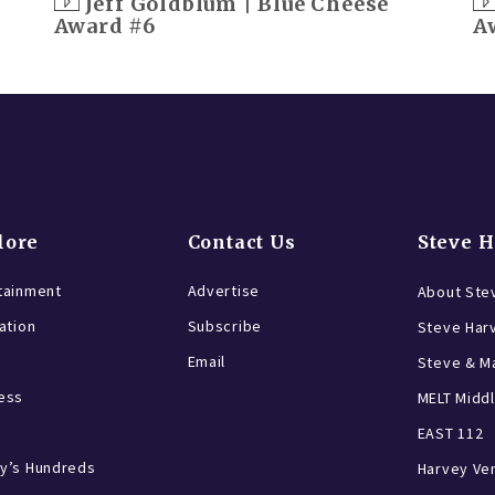
Jeff Goldblum | Blue Cheese
Award #6
A
lore
Contact Us
Steve 
tainment
Advertise
About Ste
ration
Subscribe
Steve Har
Email
Steve & Ma
ess
MELT Middl
EAST 112
y’s Hundreds
Harvey Ve