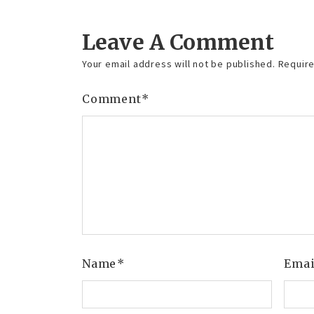
Leave A Comment
Your email address will not be published.
Require
Comment
*
Name
*
Ema