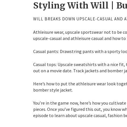
Styling With Will | B
WILL BREAKS DOWN UPSCALE-CASUAL AND A
Athleisure wear, upscale sportswear not to be c
upscale-casual and athleisure casual and how to 
Casual pants: Drawstring pants with a sporty loo
Casual tops: Upscale sweatshirts with a nice fit,
out on a movie date. Track jackets and bomber j
Here’s how to put the athleisure wear look toget
bomber style jacket.
You’re in the game now, here’s how you cultivate
pieces. Once you’ve figured this out, you know wh
episode to learn about upscale casual, fashion b