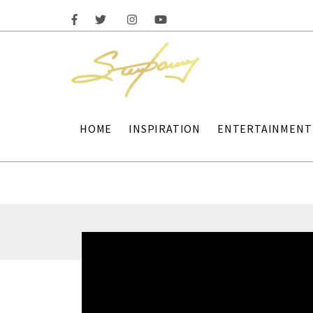
HOME
INSPIRATION
ENTERTAINMENT