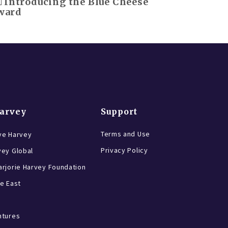
Introducing the Blue Cheese
ward
Harvey
Support
Terms and Use
ve Harvey
Privacy Policy
vey Global
rjorie Harvey Foundation
e East
ntures