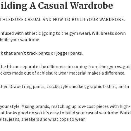
uilding A Casual Wardrobe
THLEISURE CASUAL AND HOW TO BUILD YOUR WARDROBE.
onfused with athletic (going to the gym wear). Will breaks down
build your wardrobe.
k that aren’t track pants or jogger pants.
 the fit can separate the difference in coming from the gym vs. goi
ackets made out of athleisure wear material makes a difference.
her: Drawstring pants, track-style sneaker, graphic t-shirt, and a
 your style. Mixing brands, matching up low-cost pieces with high
at looks good on you it’s easy to build your casual wardrobe. Watc
elts, jeans, sneakers and what tops to wear.