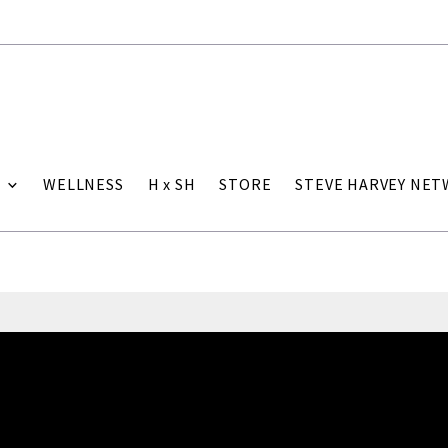
WELLNESS
H x SH
STORE
STEVE HARVEY NE