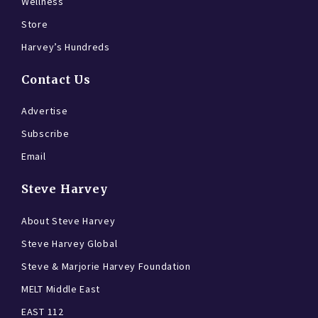
Wellness
Store
Harvey’s Hundreds
Contact Us
Advertise
Subscribe
Email
Steve Harvey
About Steve Harvey
Steve Harvey Global
Steve & Marjorie Harvey Foundation
MELT Middle East
EAST 112