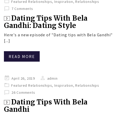
Featured Relationships
,
Inspiration
,
Relationships
7 Comments
Dating Tips With Bela
Gandhi: Dating Style
Here's a new episode of "Dating tips with Bela Gandhi"
[...]
READ MORE
Posted
April 26, 2019
admin
on
Featured Relationships
,
Inspiration
,
Relationships
26 Comments
Dating Tips With Bela
Gandhi