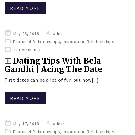
READ MORE
Posted
May 23, 2019
admin
on
Featured Relationships
,
Inspiration
,
Relationships
21 Comments
Dating Tips With Bela
Gandhi | Acing The Date
First dates can be a lot of fun but how[...]
READ MORE
Posted
May 17, 2019
admin
on
Featured Relationships
,
Inspiration
,
Relationships