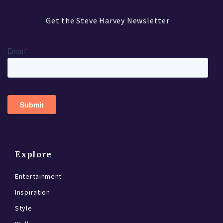
Get the Steve Harvey Newsletter
Explore
Entertainment
Inspiration
Style