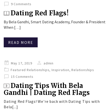
9 Comments
Dating Red Flags!
By Bela Gandhi, Smart Dating Academy, Founder & President
When […]
READ MORE
Posted
May 17, 2019
admin
on
Featured Relationships
,
Inspiration
,
Relationships
15 Comments
Dating Tips With Bela
Gandhi | Dating Red Flags
Dating Red Flags! We're back with Dating Tips with
Bela[...]