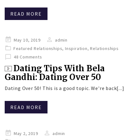
READ MORE
Posted
May 10, 2019
admin
on
Featured Relationships
,
Inspiration
,
Relationships
48 Comments
Dating Tips With Bela
Gandhi: Dating Over 50
Dating Over 50! This is a good topic. We're back[...]
READ MORE
Posted
May 2, 2019
admin
on