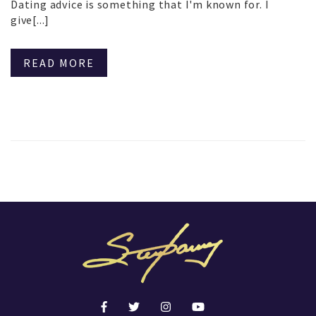
Dating advice is something that I'm known for. I
give[...]
READ MORE