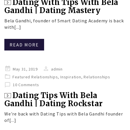
Dating With Tips With Bela
Gandhi | Dating Mastery
Bela Gandhi, founder of Smart Dating Academy is back
with[...]
READ MORE
Posted
May 31, 2019
admin
on
Featured Relationships
,
Inspiration
,
Relationships
10 Comments
Dating Tips With Bela
Gandhi | Dating Rockstar
We're back with Dating Tips with Bela Gandhi founder
of[...]