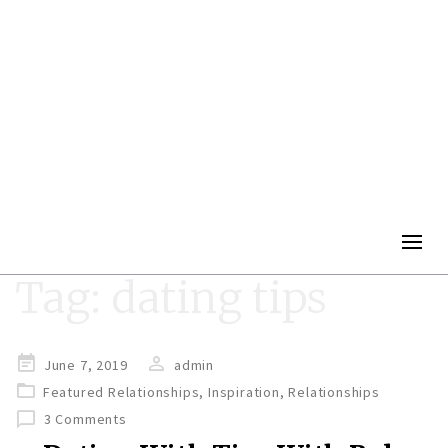
Togg
navig
Tag:
dating tips
Posted
June 7, 2019
admin
on
Featured Relationships
,
Inspiration
,
Relationships
3 Comments