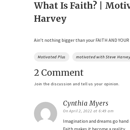
What Is Faith? | Moti
Harvey
Ain’t nothing bigger than your FAITH AND YOUR
Tags
Motivated Plus
motivated with Steve Harve
2 Comment
Join the discussion and tell us your opinion.
Cynthia Myers
says:
On April 2, 2022 at 6:49 am
Imagination and dreams go hand 
Faith makes it become a reality.