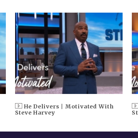
He Delivers | Motivated With
Steve Harvey
S