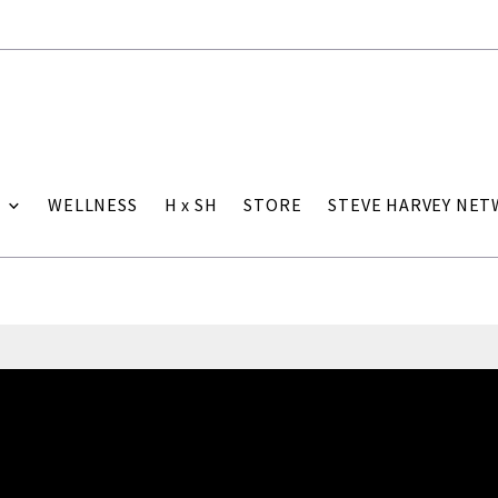
WELLNESS
H x SH
STORE
STEVE HARVEY NE