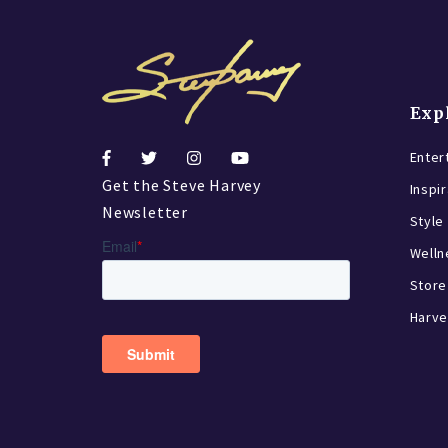
Exp
Enter
Get the Steve Harvey
Inspi
Newsletter
Style
Welln
Store
Harve