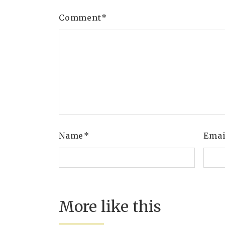
Comment
*
Name
*
Ema
More like this