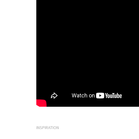
INSPIRATION