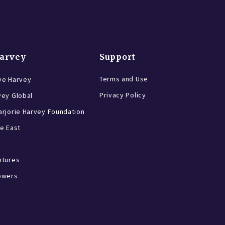
Harvey
Support
Terms and Use
ve Harvey
Privacy Policy
vey Global
rjorie Harvey Foundation
e East
ntures
owers