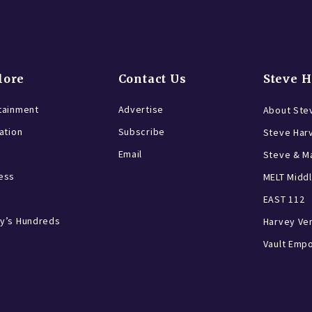
lore
Contact Us
Steve 
tainment
Advertise
About Ste
ration
Subscribe
Steve Har
Email
Steve & Ma
ess
MELT Middl
EAST 112
y’s Hundreds
Harvey Ve
Vault Emp