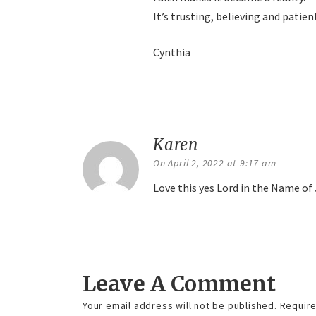
It’s trusting, believing and pati
Cynthia
Reply
Karen
says:
On April 2, 2022 at 9:17 am
Love this yes Lord in the Name o
Reply
Leave A Comment
Your email address will not be published.
Require