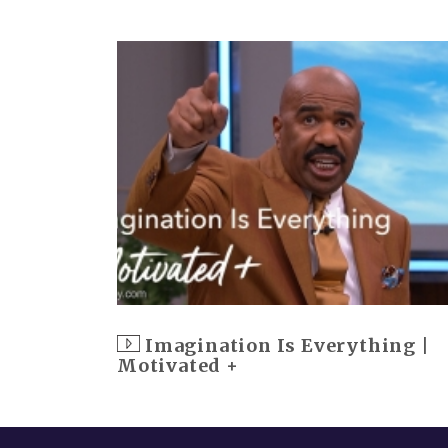
Imagination Is Everything |
Motivated +