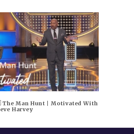
The Man Hunt | Motivated With
teve Harvey