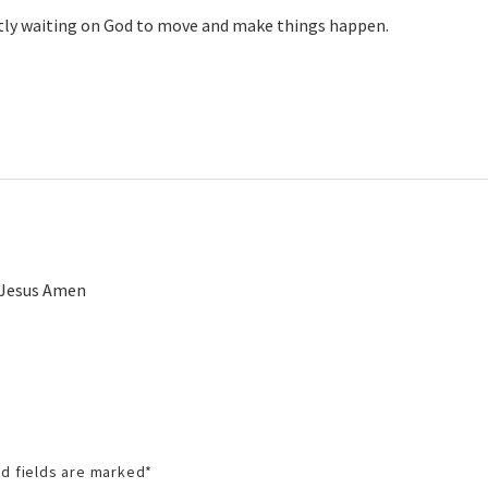
ently waiting on God to move and make things happen.
f Jesus Amen
d fields are marked
*