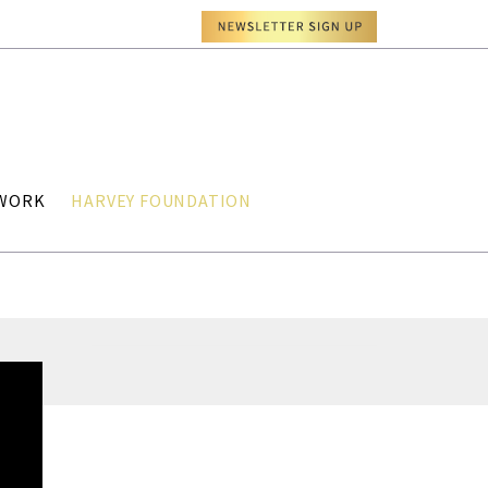
TWORK
HARVEY FOUNDATION