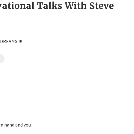
vational Talks With Steve
 DREAMS!!!!
y
in hand and you