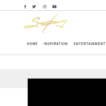
HOME
INSPIRATION
ENTERTAINMENT