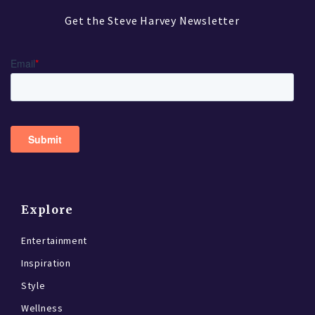
Get the Steve Harvey Newsletter
Explore
Entertainment
Inspiration
Style
Wellness