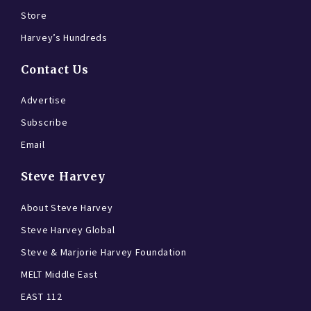
Store
Harvey’s Hundreds
Contact Us
Advertise
Subscribe
Email
Steve Harvey
About Steve Harvey
Steve Harvey Global
Steve & Marjorie Harvey Foundation
MELT Middle East
EAST 112