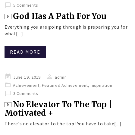
5 Comments
God Has A Path For You
Everything you are going through is preparing you for
what[...]
READ MORE
Posted
June 19, 2019
admin
on
Achievement
,
Featured Achievement
,
Inspiration
3 Comments
No Elevator To The Top |
Motivated +
There's no elevator to the top! You have to take[...]