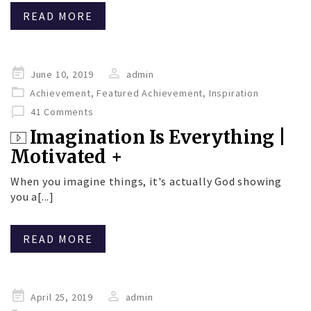
READ MORE
Posted
June 10, 2019
admin
on
Achievement
,
Featured Achievement
,
Inspiration
41 Comments
Imagination Is Everything |
Motivated +
When you imagine things, it's actually God showing
you a[...]
READ MORE
Posted
April 25, 2019
admin
on