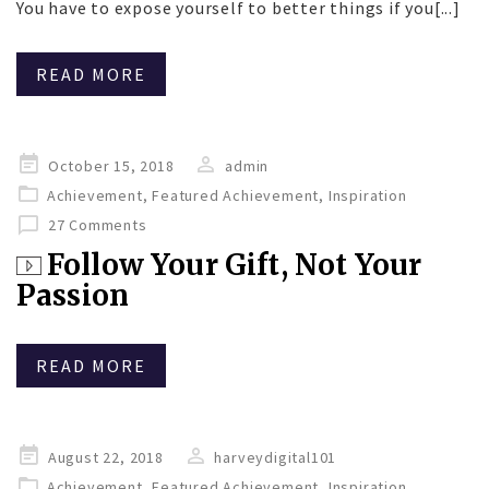
You have to expose yourself to better things if you[...]
READ MORE
Posted
October 15, 2018
admin
on
Achievement
,
Featured Achievement
,
Inspiration
27 Comments
Follow Your Gift, Not Your
Passion
READ MORE
Posted
August 22, 2018
harveydigital101
on
Achievement
,
Featured Achievement
,
Inspiration