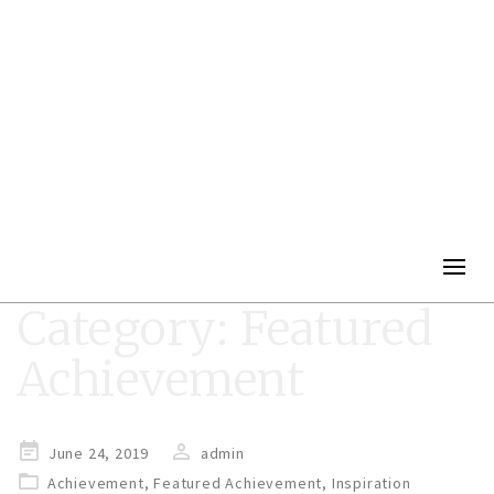
Togg
navig
Category:
Featured
Achievement
Posted
June 24, 2019
admin
on
Achievement
,
Featured Achievement
,
Inspiration