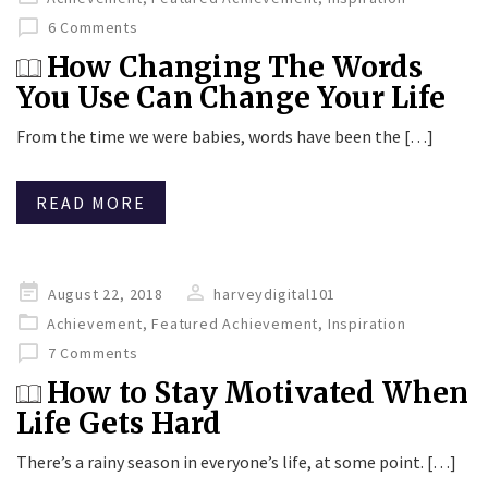
6 Comments
How Changing The Words
You Use Can Change Your Life
From the time we were babies, words have been the […]
READ MORE
Posted
August 22, 2018
harveydigital101
on
Achievement
,
Featured Achievement
,
Inspiration
7 Comments
How to Stay Motivated When
Life Gets Hard
There’s a rainy season in everyone’s life, at some point. […]