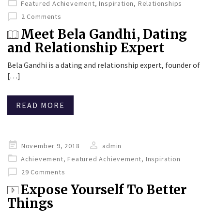
Featured Achievement
,
Inspiration
,
Relationships
2 Comments
Meet Bela Gandhi, Dating
and Relationship Expert
Bela Gandhi is a dating and relationship expert, founder of
[…]
READ MORE
Posted
November 9, 2018
admin
on
Achievement
,
Featured Achievement
,
Inspiration
29 Comments
Expose Yourself To Better
Things