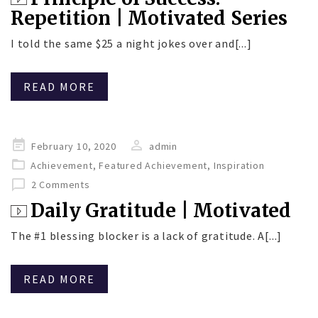
Repetition | Motivated Series
I told the same $25 a night jokes over and[...]
READ MORE
Posted
February 10, 2020
admin
on
Achievement
,
Featured Achievement
,
Inspiration
2 Comments
Daily Gratitude | Motivated
The #1 blessing blocker is a lack of gratitude. A[...]
READ MORE