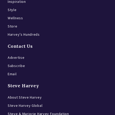
Inspiration
Style
Wellness
Store
Harvey’s Hundreds
Contact Us
Advertise
Subscribe
Email
Steve Harvey
About Steve Harvey
Steve Harvey Global
Steve & Marjorie Harvey Foundation