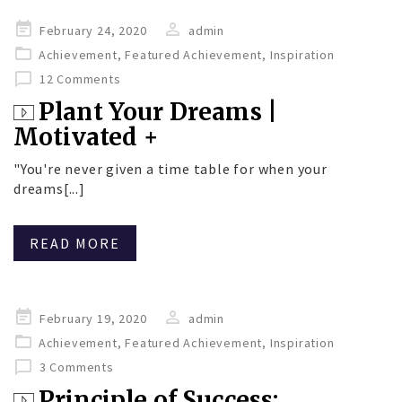
Posted
February 24, 2020
admin
on
Achievement
,
Featured Achievement
,
Inspiration
12 Comments
Plant Your Dreams |
Motivated +
"You're never given a time table for when your
dreams[...]
READ MORE
Posted
February 19, 2020
admin
on
Achievement
,
Featured Achievement
,
Inspiration
3 Comments
Principle of Success: