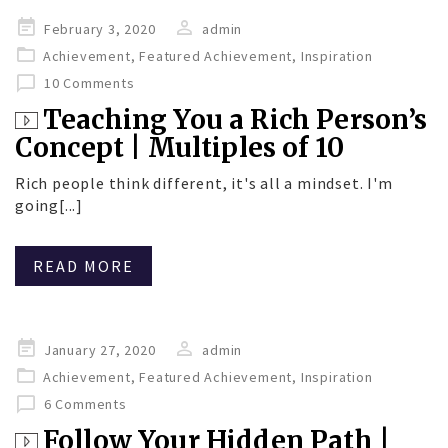
Posted
February 3, 2020
admin
on
Achievement
,
Featured Achievement
,
Inspiration
10 Comments
Teaching You a Rich Person’s
Concept | Multiples of 10
Rich people think different, it's all a mindset. I'm
going[...]
READ MORE
Posted
January 27, 2020
admin
on
Achievement
,
Featured Achievement
,
Inspiration
6 Comments
Follow Your Hidden Path |