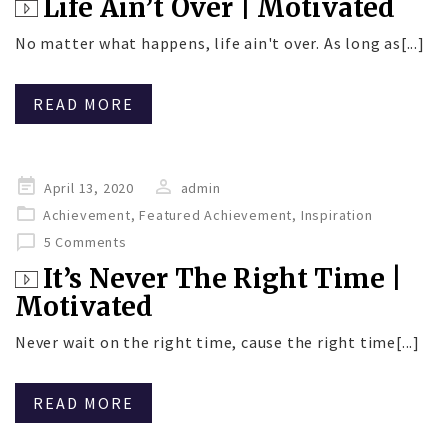
Life Ain’t Over | Motivated
No matter what happens, life ain't over. As long as[...]
READ MORE
Posted
April 13, 2020
admin
on
Achievement
,
Featured Achievement
,
Inspiration
5 Comments
It’s Never The Right Time |
Motivated
Never wait on the right time, cause the right time[...]
READ MORE