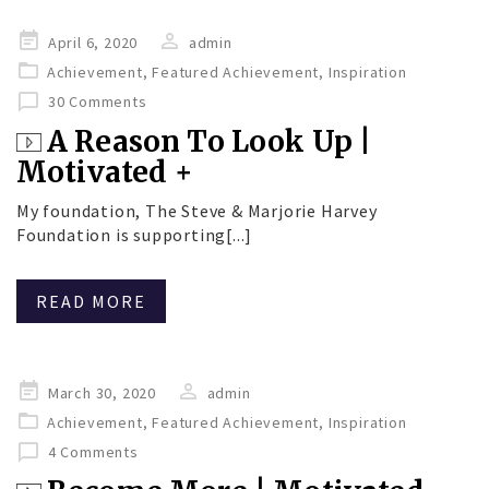
Posted
April 6, 2020
admin
on
Achievement
,
Featured Achievement
,
Inspiration
30 Comments
A Reason To Look Up |
Motivated +
My foundation, The Steve & Marjorie Harvey
Foundation is supporting[...]
READ MORE
Posted
March 30, 2020
admin
on
Achievement
,
Featured Achievement
,
Inspiration
4 Comments