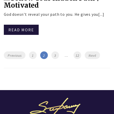
Motivated
God doesn't reveal your path to you. He gives you[...]
READ MORE
Posts
Page
Page
Page
Page
Previous
1
2
3
…
12
Next
navigation