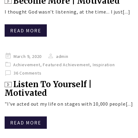
Become More | Motivated
I thought God wasn't listening, at the time... I just[...]
READ MORE
Posted
March 9, 2020
admin
on
Achievement
,
Featured Achievement
,
Inspiration
36 Comments
Listen To Yourself |
Motivated
"I've acted out my life on stages with 10,000 people[...]
READ MORE