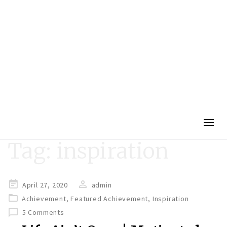
Togg
navig
Tag:
inspiration
Posted
April 27, 2020
admin
on
Achievement
,
Featured Achievement
,
Inspiration
5 Comments