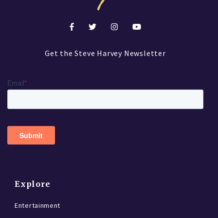
Get the Steve Harvey Newsletter
Explore
Entertainment